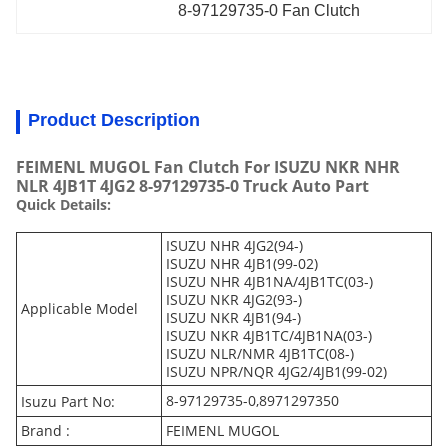
8-97129735-0 Fan Clutch
Product Description
FEIMENL MUGOL Fan Clutch For ISUZU NKR NHR
NLR 4JB1T 4JG2 8-97129735-0 Truck Auto Part
Quick Details:
ISUZU NHR 4JG2(94-)
ISUZU NHR 4JB1(99-02)
ISUZU NHR 4JB1NA/4JB1TC(03-)
ISUZU NKR 4JG2(93-)
Applicable Model
ISUZU NKR 4JB1(94-)
ISUZU NKR 4JB1TC/4JB1NA(03-)
ISUZU NLR/NMR 4JB1TC(08-)
ISUZU NPR/NQR 4JG2/4JB1(99-02)
8-97129735-0,8971297350
Isuzu Part No:
Brand :
FEIMENL MUGOL