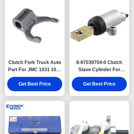
Clutch Fork Truck Auto
8-97039704-0 Clutch
Part For JMC 1031 1032
Slave Cylinder For
1041 1042 1050 1060
ISUZU TF JMC 1020
Get Best Price
1601216A
Get Best Price
PICKUP