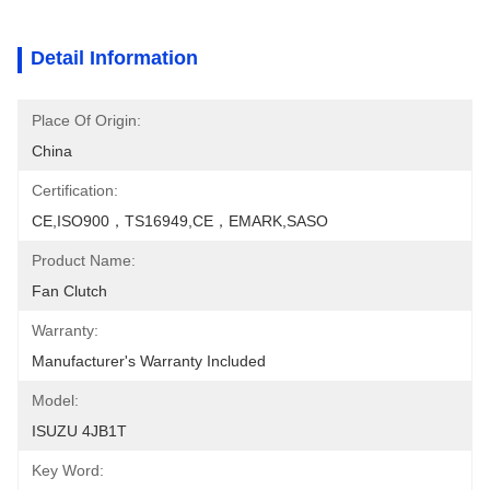
Detail Information
Place Of Origin:
China
Certification:
CE,ISO900，TS16949,CE，EMARK,SASO
Product Name:
Fan Clutch
Warranty:
Manufacturer's Warranty Included
Model:
ISUZU 4JB1T
Key Word: