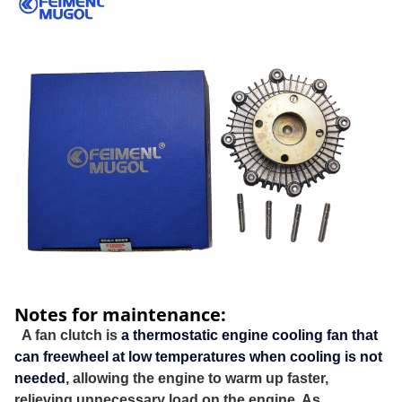
Notes for maintenance:
A fan clutch is
a thermostatic engine cooling fan that
can freewheel at low temperatures when cooling is not
needed
, allowing the engine to warm up faster,
relieving unnecessary load on the engine. As