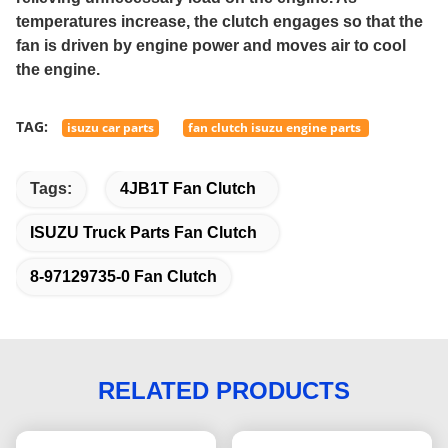
temperatures increase, the clutch engages so that the
fan is driven by engine power and moves air to cool
the engine.
TAG:
isuzu car parts
fan clutch isuzu engine parts
Tags:
4JB1T Fan Clutch
ISUZU Truck Parts Fan Clutch
8-97129735-0 Fan Clutch
RELATED PRODUCTS