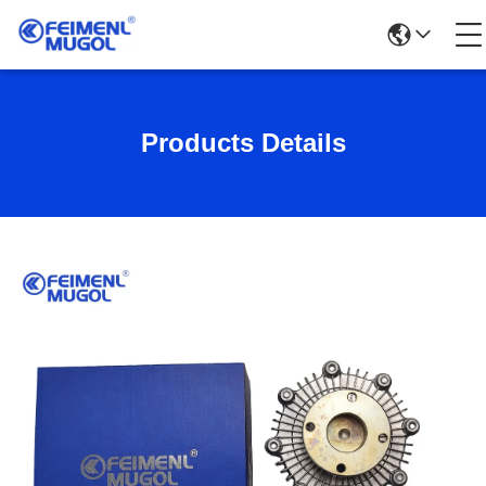
Products Details