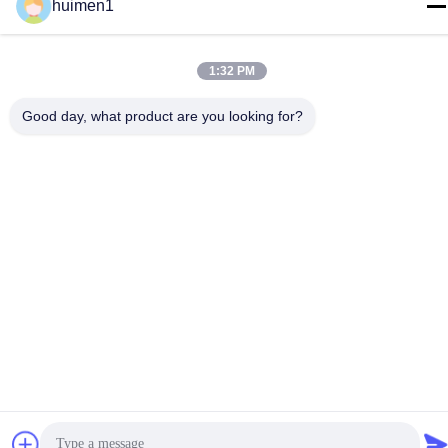
huimen1
Brake Master Cylinder
Truck Auto Part For
JMC N800 1.1/4
1:32 PM
Get Best Price
Good day, what product are you looking for?
Contact Us
Guangdong Huimen Industrial Co.,
Ltd.
E-mail
feimenlmugolchina@gmail.com