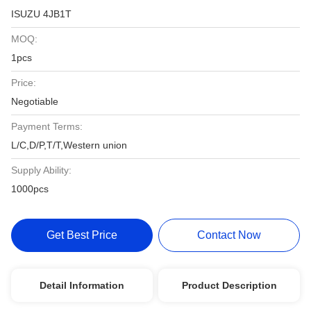
ISUZU 4JB1T
MOQ:
1pcs
Price:
Negotiable
Payment Terms:
L/C,D/P,T/T,Western union
Supply Ability:
1000pcs
Get Best Price
Contact Now
Detail Information
Product Description