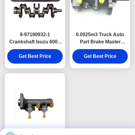
8-97190932-1
0.0025m3 Truck Auto
Crankshaft Isuzu 600P
Part Brake Master
Diesel Truck Engine
Cylinder For JMC
Parts Isuzu Nkr Npr
Get Best Price
Get Best Price
CARRYING
Oem Parts