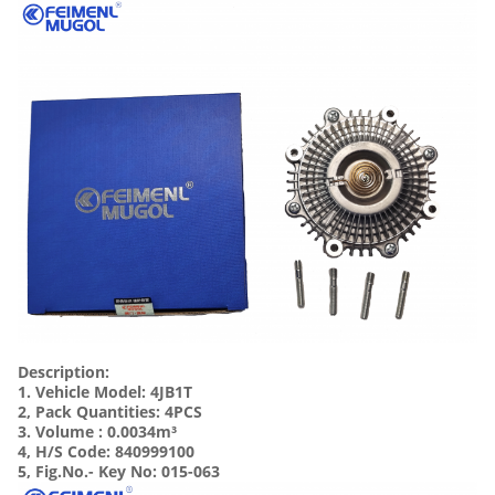
Description:
1. Vehicle Model: 4JB1T
2, Pack Quantities: 4PCS
3. Volume :
0.0034m³
4, H/S Code: 840999100
5, Fig.No.- Key No: 015-063