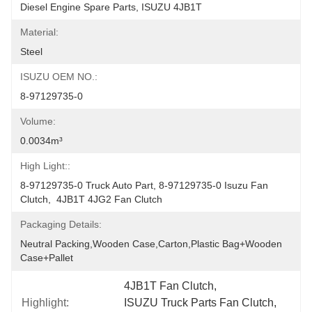
Diesel Engine Spare Parts, ISUZU 4JB1T
Material:
Steel
ISUZU OEM NO.:
8-97129735-0
Volume:
0.0034m³
High Light::
8-97129735-0 Truck Auto Part, 8-97129735-0 Isuzu Fan 
Clutch,  4JB1T 4JG2 Fan Clutch
Packaging Details:
Neutral Packing,Wooden Case,Carton,Plastic Bag+wooden 
Case+pallet
4JB1T Fan Clutch
, 
Highlight:
ISUZU Truck Parts Fan Clutch
, 