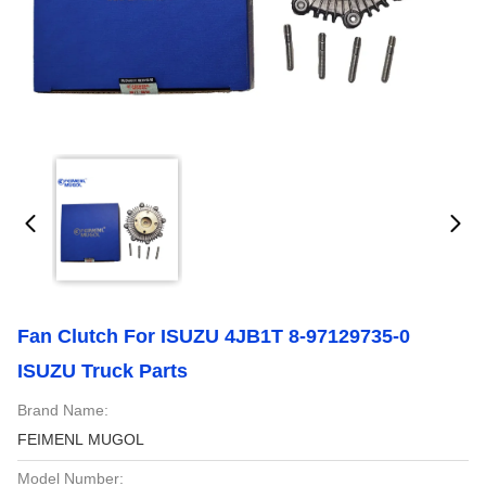
Fan Clutch For ISUZU 4JB1T 8-97129735-0
ISUZU Truck Parts
Brand Name:
FEIMENL MUGOL
Model Number: