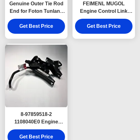
Genuine Outer Tie Rod
FEIMENL MUGOL
End for Foton Tunland
Engine Control Link
& JAC T6 – 5 Lug 4WD
ASM For ISUZU NKR
for 4WD Pickups
Get Best Price
JAC 1040 8-97859100-0
Get Best Price
8978591000
8-97859518-2
1108040E0 Engine
Control Link ASM For
ISUZU NKR JAC Truck
Get Best Price