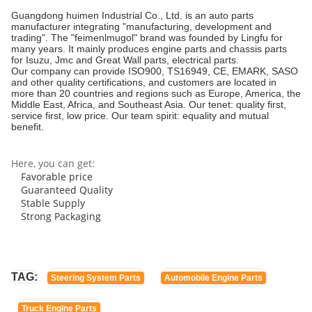
Guangdong huimen Industrial Co., Ltd. is an auto parts
manufacturer integrating "manufacturing, development and
trading". The "feimenlmugol" brand was founded by Lingfu for
many years. It mainly produces engine parts and chassis parts
for Isuzu, Jmc and Great Wall parts, electrical parts.
Our company can provide ISO900, TS16949, CE, EMARK, SASO
and other quality certifications, and customers are located in
more than 20 countries and regions such as Europe, America, the
Middle East, Africa, and Southeast Asia. Our tenet: quality first,
service first, low price. Our team spirit: equality and mutual
benefit.
Here, you can get:
Favorable price
Guaranteed Quality
Stable Supply
Strong Packaging
TAG:
Steering System Parts
Automobile Engine Parts
Truck Engine Parts