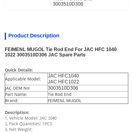
3003510D306
Product Description
FEIMENL MUGOL Tie Rod End For JAC HFC 1040
1022 3003510D306 JAC Spare Parts
Quick Details:
JAC HFC1040
Applicable Model:
JAC HFC1022
JAC OEM No:
3003510D306
Part Name:
Tie Rod End
Brand:
FEIMENL MUGOL
Description:
1, Vehicle Model:
JAC 1040
2, Pack Quantities: 1PCS
3, Net Weight: