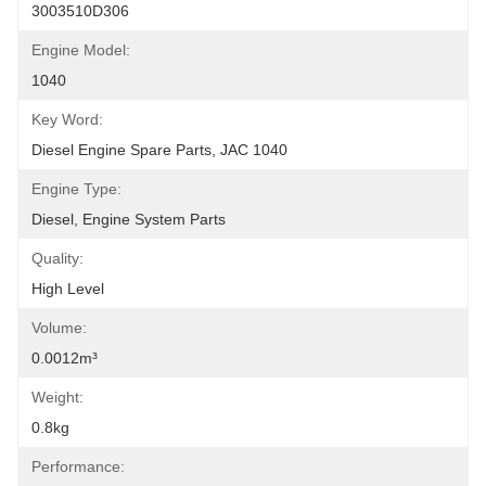
3003510D306
Engine Model:
1040
Key Word:
Diesel Engine Spare Parts, JAC 1040
Engine Type:
Diesel, Engine System Parts
Quality:
High Level
Volume:
0.0012m³
Weight:
0.8kg
Performance: