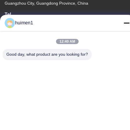
Guangzhou City, Guangdong Province, China
Tel
86-18929562701
huimen1
12:40 AM
Good day, what product are you looking for?
Privacy Policy
|
Sitemap
China Good Quality ISUZU Engine Parts Supplier. Copyright ©
-2026 Guangdong Huimen Industrial Co., Ltd. . All Rights
Reserved.