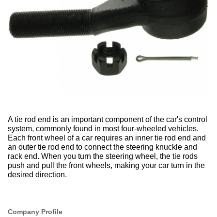
A
tie rod end
is an important component of the car's control
system, commonly found in most four-wheeled vehicles.
Each front wheel of a car requires an inner tie rod end and
an outer tie rod end to connect the steering knuckle and
rack end.
When you turn the steering wheel, the tie rods
push and pull the front wheels, making your car turn in the
desired direction.
Company Profile