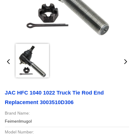
JAC HFC 1040 1022 Truck Tie Rod End
Replacement 3003510D306
Brand Name:
Feimenlmugol
Model Number: