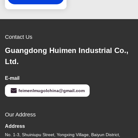
Parts
Contact Us
Guangdong Huimen Industrial Co.,
Ltd.
E-mail
feimenlmugolchina@gmail.com
Our Address
Address
No. 1-3, Shuiniupu Street, Yongxing Village, Baiyun District,