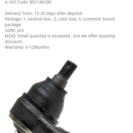
4, H/S Code: 851140100
Delivery Time: 15-20 days after deposit
Package: 1, neutral box , 2, color box, 3, customer brand
package
UOM: pcs
MOQ: Small quantity is accepted , but we offer quantity
discount .
Warranty: 6-12Months