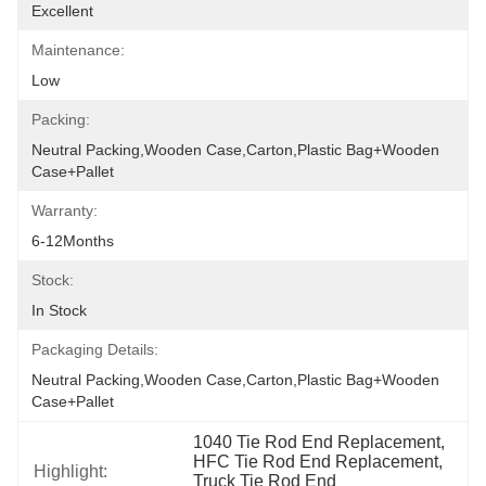
Excellent
Maintenance:
Low
Packing:
Neutral Packing,Wooden Case,Carton,Plastic Bag+wooden 
Case+pallet
Warranty:
6-12Months
Stock:
In Stock
Packaging Details:
Neutral Packing,Wooden Case,Carton,Plastic Bag+wooden 
Case+pallet
1040 Tie Rod End Replacement, 
HFC Tie Rod End Replacement, 
Highlight:
Truck Tie Rod End 