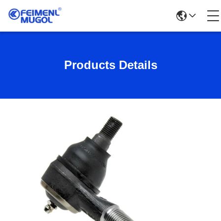
Products Details