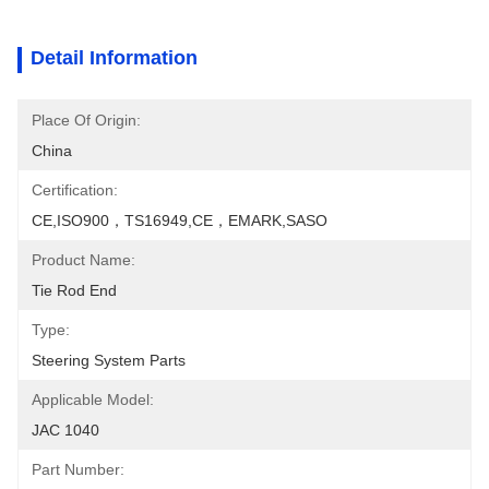
Detail Information
Place Of Origin:
China
Certification:
CE,ISO900，TS16949,CE，EMARK,SASO
Product Name:
Tie Rod End
Type:
Steering System Parts
Applicable Model:
JAC 1040
Part Number: