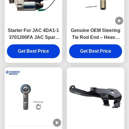
Starter For JAC 4DA1-1
Genuine OEM Steering
3701200FA JAC Spare
Tie Rod End – Heavy-
Parts
Duty 6 Hole for Foton
Get Best Price
Tunland & JAC T6 – 6
Get Best Price
Lug 4WD M14