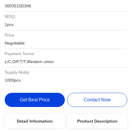
3003510D306
MOQ:
1pcs
Price:
Negotiable
Payment Terms:
L/C,D/P,T/T,Western union
Supply Ability:
1000pcs
Get Best Price
Contact Now
Detail Information
Product Description