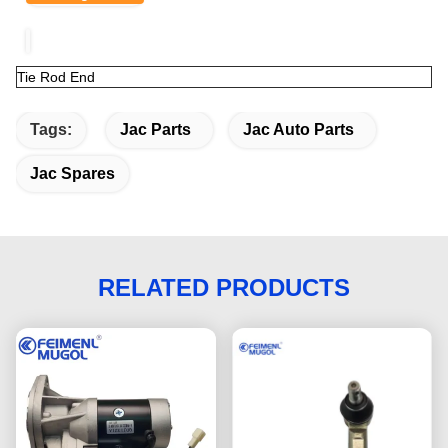
Tie Rod End
Tags:
Jac Parts
Jac Auto Parts
Jac Spares
RELATED PRODUCTS