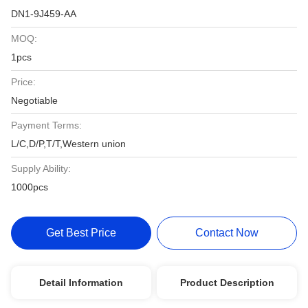
DN1-9J459-AA
MOQ:
1pcs
Price:
Negotiable
Payment Terms:
L/C,D/P,T/T,Western union
Supply Ability:
1000pcs
Get Best Price
Contact Now
Detail Information
Product Description