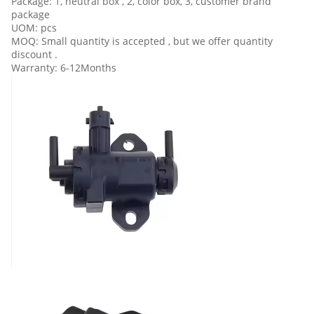
Package: 1, neutral box , 2, color box, 3, customer brand
package
UOM: pcs
MOQ: Small quantity is accepted , but we offer quantity
discount .
Warranty: 6-12Months