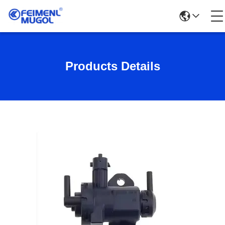
Products Details