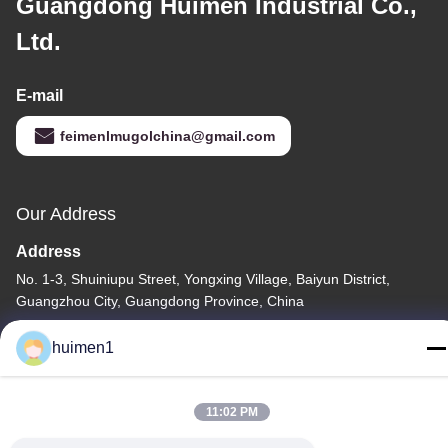
Guangdong Huimen Industrial Co.,
Ltd.
E-mail
feimenlmugolchina@gmail.com
Our Address
Address
No. 1-3, Shuiniupu Street, Yongxing Village, Baiyun District,
Guangzhou City, Guangdong Province, China
Tel
huimen1
86-18929562701
11:02 PM