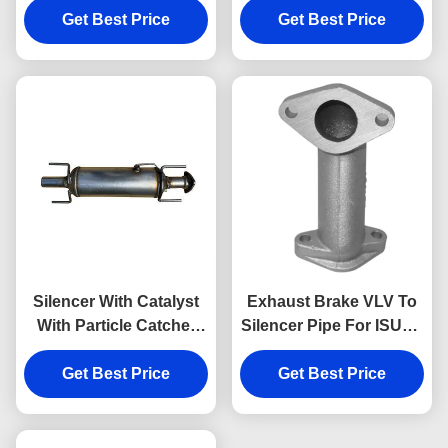
898132074 Exhaust And
Get Best Price
Get Best Price
Auto Parts
Catalytic System Parts
Silencer With Catalyst
Exhaust Brake VLV To
With Particle Catcher
Silencer Pipe For ISUZU
For JMC 1040 1041
NKR NPR NQR 4JH1 8-
Get Best Price
120110040
Get Best Price
97320578-0