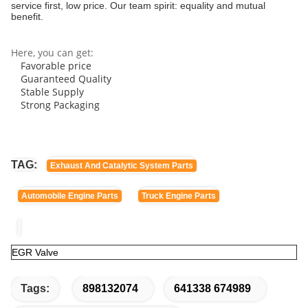
service first, low price. Our team spirit: equality and mutual
benefit.
Here, you can get:
Favorable price
Guaranteed Quality
Stable Supply
Strong Packaging
TAG:
Exhaust And Catalytic System Parts
Automobile Engine Parts
Truck Engine Parts
EGR Valve
Tags:
898132074
641338 674989