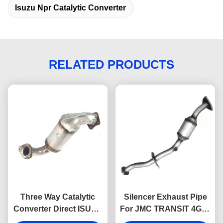
Isuzu Npr Catalytic Converter
RELATED PRODUCTS
Three Way Catalytic
Silencer Exhaust Pipe
Converter Direct ISUZU
For JMC TRANSIT 4G69
DMAX 898199767
CN6C15-5245-DA JMC