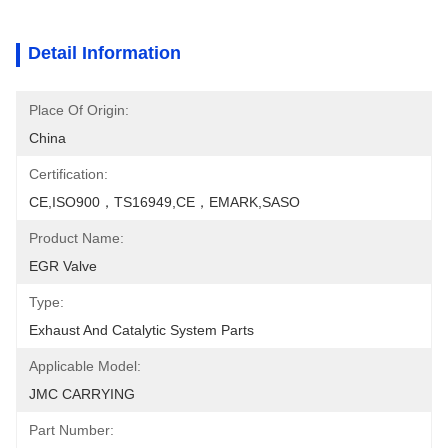
Detail Information
Place Of Origin:
China
Certification:
CE,ISO900，TS16949,CE，EMARK,SASO
Product Name:
EGR Valve
Type:
Exhaust And Catalytic System Parts
Applicable Model:
JMC CARRYING
Part Number: