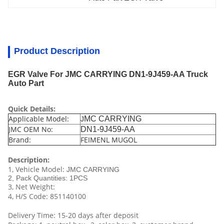
Product Description
EGR Valve For JMC CARRYING DN1-9J459-AA Truck
Auto Part
Quick Details:
Applicable Model:
MC CARRYING
J
JMC OEM No:
DN1-9J459-AA
Brand:
FEIMENL MUGOL
Description:
1, Vehicle Model:
JMC CARRYING
2, Pack Quantities: 1PCS
3, Net Weight:
4, H/S Code: 851140100
Delivery Time: 15-20 days after deposit