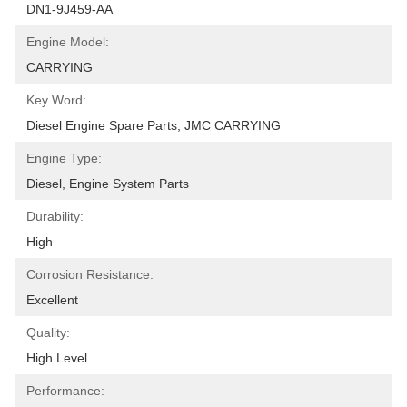
DN1-9J459-AA
Engine Model:
CARRYING
Key Word:
Diesel Engine Spare Parts, JMC CARRYING
Engine Type:
Diesel, Engine System Parts
Durability:
High
Corrosion Resistance:
Excellent
Quality:
High Level
Performance: