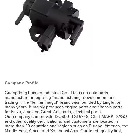
Company Profile
Guangdong huimen Industrial Co., Ltd. is an auto parts
manufacturer integrating "manufacturing, development and
trading". The "feimenlmugol" brand was founded by Lingfu for
many years. It mainly produces engine parts and chassis parts
for Isuzu, Jmc and Great Wall parts, electrical parts.
Our company can provide ISO900, TS16949, CE, EMARK, SASO
and other quality certifications, and customers are located in
more than 20 countries and regions such as Europe, America, the
Middle East, Africa, and Southeast Asia. Our tenet: quality first,