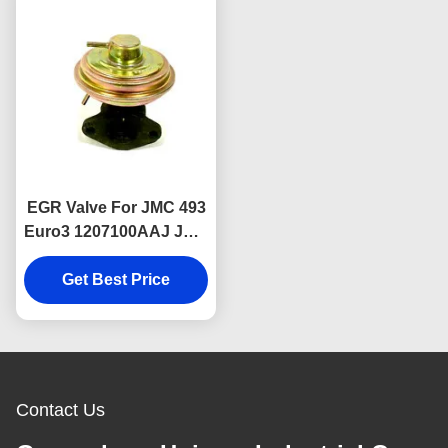
EGR Valve For JMC 493
Euro3 1207100AAJ JMC
Auto Parts
Get Best Price
Contact Us