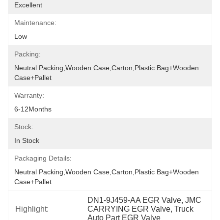
Excellent
Maintenance:
Low
Packing:
Neutral Packing,Wooden Case,Carton,Plastic Bag+wooden 
Case+pallet
Warranty:
6-12Months
Stock:
In Stock
Packaging Details:
Neutral Packing,Wooden Case,Carton,Plastic Bag+wooden 
Case+pallet
DN1-9J459-AA EGR Valve, JMC 
Highlight:
CARRYING EGR Valve, Truck 
Auto Part EGR Valve