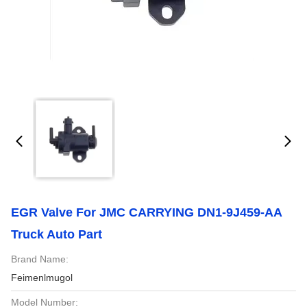
EGR Valve For JMC CARRYING DN1-9J459-AA
Truck Auto Part
Brand Name:
Feimenlmugol
Model Number: