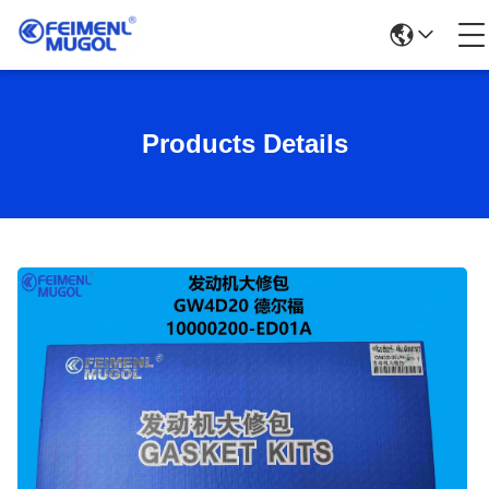
Products Details