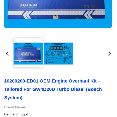
10200200-ED01 OEM Engine Overhaul Kit –
Tailored For GW4D20D Turbo Diesel (Bosch
System)
Brand Name:
Feimenlmugol