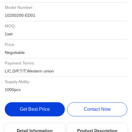
Model Number:
10200200-ED01
MOQ:
1set
Price:
Negotiable
Payment Terms:
L/C,D/P,T/T,Western union
Supply Ability:
1000pcs
Get Best Price
Contact Now
Detail Information
Product Description