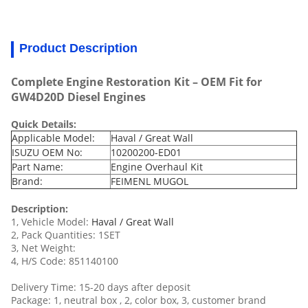
Product Description
Complete Engine Restoration Kit – OEM Fit for
GW4D20D Diesel Engines
Quick Details:
Applicable Model:
Haval / Great Wall
ISUZU OEM No:
10200200-ED01
Part Name:
Engine Overhaul Kit
Brand:
FEIMENL MUGOL
Description:
1, Vehicle Model:
Haval / Great Wall
2, Pack Quantities: 1SET
3, Net Weight:
4, H/S Code: 851140100
Delivery Time: 15-20 days after deposit
Package: 1, neutral box , 2, color box, 3, customer brand