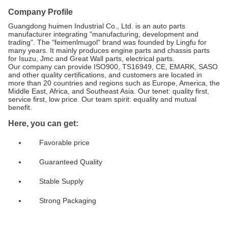
Company Profile
Guangdong huimen Industrial Co., Ltd. is an auto parts
manufacturer integrating "manufacturing, development and
trading". The "feimenlmugol" brand was founded by Lingfu for
many years. It mainly produces engine parts and chassis parts
for Isuzu, Jmc and Great Wall parts, electrical parts.
Our company can provide ISO900, TS16949, CE, EMARK, SASO
and other quality certifications, and customers are located in
more than 20 countries and regions such as Europe, America, the
Middle East, Africa, and Southeast Asia. Our tenet: quality first,
service first, low price. Our team spirit: equality and mutual
benefit.
Here, you can get:
Favorable price
Guaranteed Quality
Stable Supply
Strong Packaging