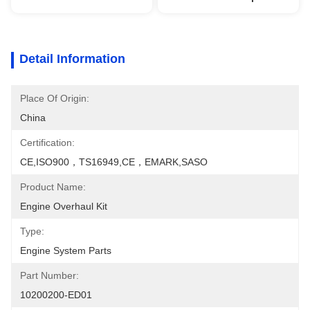
Detail Information
Place Of Origin:
China
Certification:
CE,ISO900，TS16949,CE，EMARK,SASO
Product Name:
Engine Overhaul Kit
Type:
Engine System Parts
Part Number:
10200200-ED01