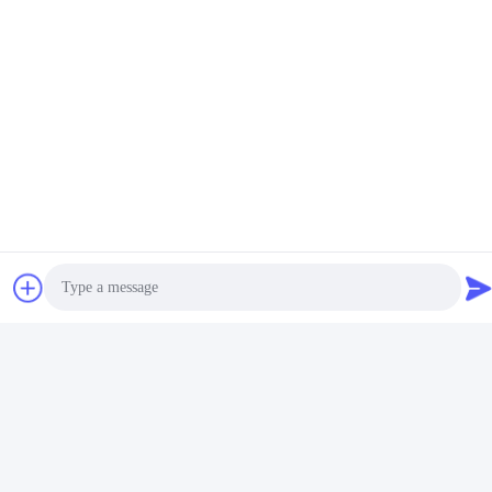
Contact Us
Guangdong Huimen Industrial Co.,
Ltd.
E-mail
feimenlmugolchina@gmail.com
Our Address
Address
Photo
No. 1-3, Shuiniupu Street, Yongxing Village, Baiyun District,
Guangzhou City, Guangdong Province, China
Video Call
Tel