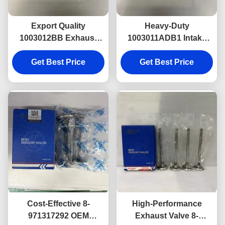
Export Quality
Heavy-Duty
1003012BB Exhaust
1003011ADB1 Intake
Valve for ISUZU NKR &
Valve for ISUZU NKR,
600P Trusted by Global
Get Best Price
Precision Fit and Long
Get Best Price
Aftermarket Buyers.
Service Life
Cost-Effective 8-
High-Performance
971317292 OEM
Exhaust Valve 8-