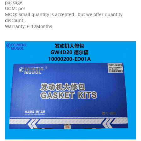
package
UOM: pcs
MOQ: Small quantity is accepted , but we offer quantity
discount .
Warranty: 6-12Months