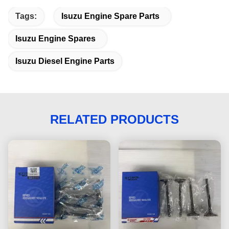
Tags:
Isuzu Engine Spare Parts
Isuzu Engine Spares
Isuzu Diesel Engine Parts
RELATED PRODUCTS