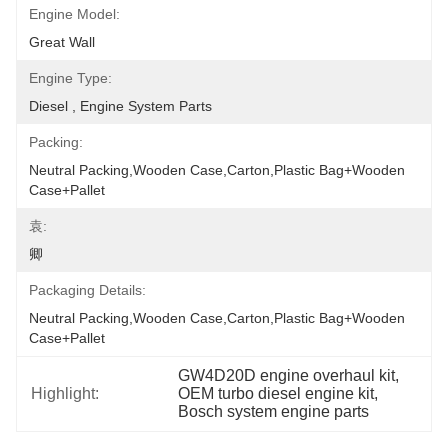
Engine Model:
Great Wall
Engine Type:
Diesel , Engine System Parts
Packing:
Neutral Packing,Wooden Case,Carton,Plastic Bag+wooden 
Case+pallet
袁:
卿
Packaging Details:
Neutral Packing,Wooden Case,Carton,Plastic Bag+wooden 
Case+pallet
GW4D20D engine overhaul kit
, 
Highlight:
OEM turbo diesel engine kit
, 
Bosch system engine parts