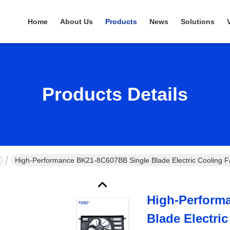
Home
About Us
Products
News
Solutions
Products Details
High-Performance BK21-8C607BB Single Blade Electric Cooling Fan
High-Perform
Blade Electri