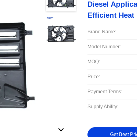
Diesel Applic
Efficient Heat
Brand Name:
Model Number:
MOQ:
Price:
Payment Terms:
Supply Ability:
Get Best Pri