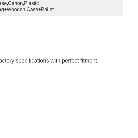
se,Carton,Plastic 
ag+wooden Case+pallet
tory specifications with perfect fitment.