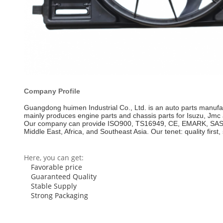
Company Profile
Guangdong huimen Industrial Co., Ltd. is an auto parts manufa
mainly produces engine parts and chassis parts for Isuzu, Jmc a
Our company can provide ISO900, TS16949, CE, EMARK, SASO and
Middle East, Africa, and Southeast Asia. Our tenet: quality first, 
Here, you can get:
Favorable price
Guaranteed Quality
Stable Supply
Strong Packaging