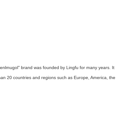
menlmugol" brand was founded by Lingfu for many years. It
an 20 countries and regions such as Europe, America, the