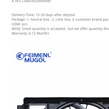
4, H/S Code:
8503009090
Delivery Time: 15-20 days after deposit
Package: 1, neutral box , 2, color box, 3, customer brand pa
UOM: pcs
MOQ: Small quantity is accepted , but we offer quantity dis
Warranty: 6-12 Months