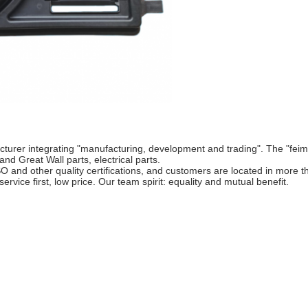
cturer integrating "manufacturing, development and trading". The "fei
nd Great Wall parts, electrical parts.
 other quality certifications, and customers are located in more th
service first, low price. Our team spirit: equality and mutual benefit.