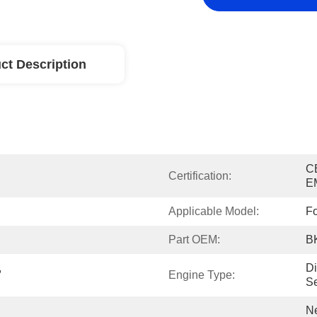
ct Description
C
Certification:
E
Applicable Model:
F
Part OEM:
B
 
Di
Engine Type:
Se
Ne