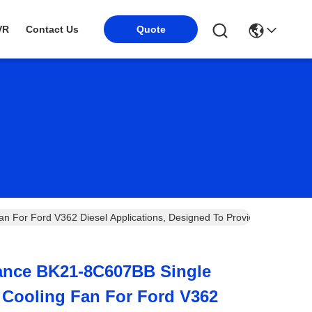
VR
Contact Us
Quote
 For Ford V362 Diesel Applications, Designed To Provide Efficient Hea
ance BK21-8C607BB Single
c Cooling Fan For Ford V362