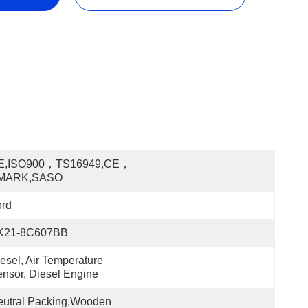
E,ISO900，TS16949,CE，
MARK,SASO
ord
K21-8C607BB
esel, Air Temperature 
nsor, Diesel Engine
utral Packing,Wooden 