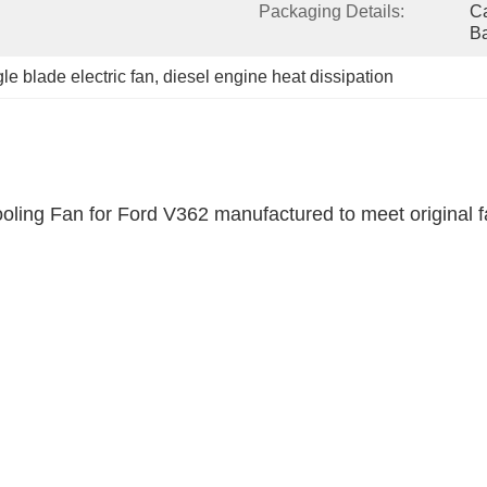
Packaging Details:
Ca
B
gle blade electric fan
, 
diesel engine heat dissipation
oling Fan for Ford V362 manufactured to meet original fac