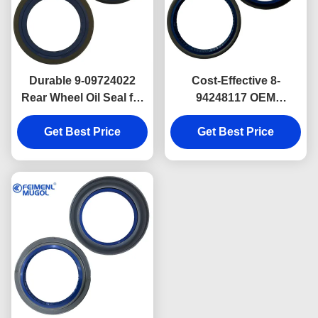
Durable 9-09724022
Cost-Effective 8-
Rear Wheel Oil Seal for
94248117 OEM
ISUZU TFR Outer &
Replacement Front
52×72×7.5 Heavy-Duty
Get Best Price
Wheel Oil Seal for
Get Best Price
ISUZU NKR 73×90×8
Precision Fit