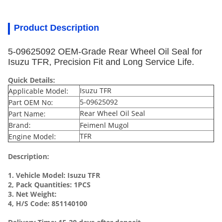
Product Description
5-09625092 OEM-Grade Rear Wheel Oil Seal for
Isuzu TFR, Precision Fit and Long Service Life.
Quick Details:
Isuzu TFR
Applicable Model:
5-09625092
Part OEM No:
Rear Wheel Oil Seal
Part Name:
Brand:
Feimenl Mugol
TFR
Engine Model:
Description:
1. Vehicle Model:
Isuzu TFR
2, Pack Quantities: 1PCS
3. Net Weight:
4, H/S Code: 851140100