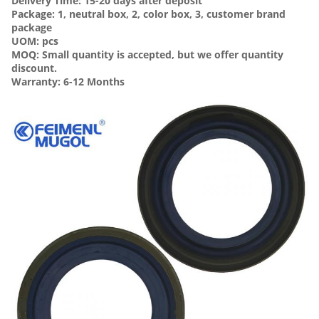
Delivery Time: 15-20 days after deposit
Package: 1, neutral box, 2, color box, 3, customer brand
package
UOM: pcs
MOQ: Small quantity is accepted, but we offer quantity
discount.
Warranty: 6-12 Months