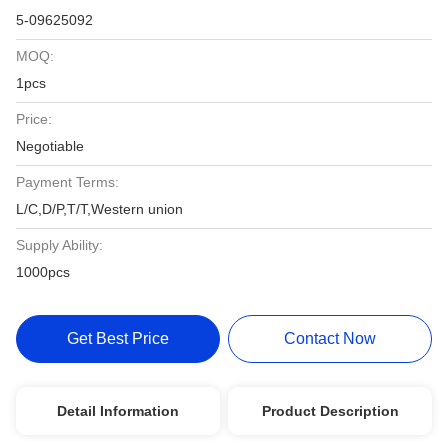
5-09625092
MOQ:
1pcs
Price:
Negotiable
Payment Terms:
L/C,D/P,T/T,Western union
Supply Ability:
1000pcs
Get Best Price
Contact Now
Detail Information
Product Description