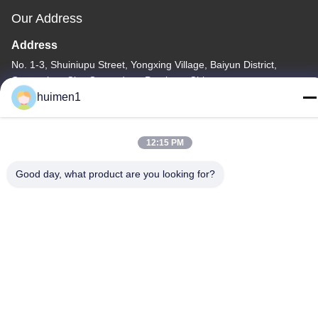
Our Address
Address
No. 1-3, Shuiniupu Street, Yongxing Village, Baiyun District,
Guangzhou City, Guangdong Province, China
huimen1
Tel
86-18929562701
12:15 PM
Good day, what product are you looking for?
Privacy Policy
|
Sitemap
China Good Quality ISUZU Engine Parts Supplier. Copyright ©
-2026 Guangdong Huimen Industrial Co., Ltd. . All Rights
Reserved.