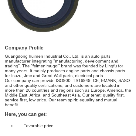
Company Profile
Guangdong huimen Industrial Co., Ltd. is an auto parts
manufacturer integrating "manufacturing, development and
trading". The "feimenlmugol" brand was founded by Lingfu for
many years. It mainly produces engine parts and chassis parts
for Isuzu, Jmc and Great Wall parts, electrical parts.
Our company can provide ISO900, TS16949, CE, EMARK, SASO
and other quality certifications, and customers are located in
more than 20 countries and regions such as Europe, America, the
Middle East, Africa, and Southeast Asia. Our tenet: quality first,
service first, low price. Our team spirit: equality and mutual
benefit.
Here, you can get:
Favorable price