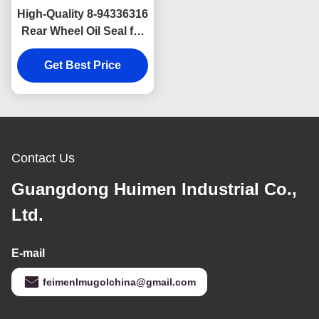
High-Quality 8-94336316
Rear Wheel Oil Seal for
ISUZU NPR and JMC
Kaiyun Inner Type
Get Best Price
80×113×12/22,
Corrosion Resistant
and Long Lasting
Contact Us
Guangdong Huimen Industrial Co.,
Ltd.
E-mail
feimenlmugolchina@gmail.com