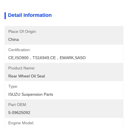
Detail Information
Place Of Origin:
China
Certification:
CE,ISO900，TS16949,CE，EMARK,SASO
Product Name:
Rear Wheel Oil Seal
Type:
ISUZU Suspension Parts
Part OEM:
5-09625092
Engine Model: