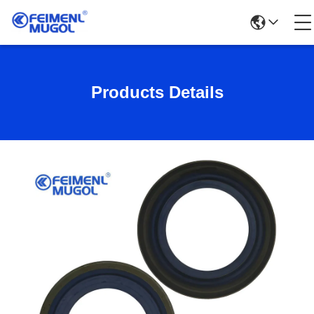
Products Details