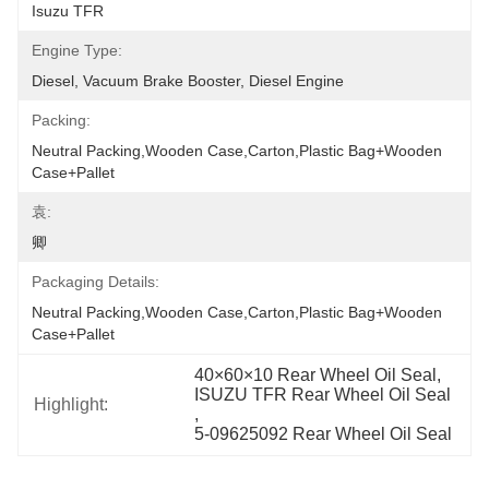
Isuzu TFR
Engine Type:
Diesel, Vacuum Brake Booster, Diesel Engine
Packing:
Neutral Packing,Wooden Case,Carton,Plastic Bag+wooden 
Case+pallet
袁:
卿
Packaging Details:
Neutral Packing,Wooden Case,Carton,Plastic Bag+wooden 
Case+pallet
40×60×10 Rear Wheel Oil Seal
, 
ISUZU TFR Rear Wheel Oil Seal
Highlight:
, 
5-09625092 Rear Wheel Oil Seal