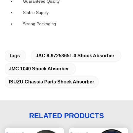
Guaranteed Quality
Stable Supply
Strong Packaging
Tags:
JAC 8-97253651-0 Shock Absorber
JMC 1040 Shock Absorber
ISUZU Chassis Parts Shock Absorber
RELATED PRODUCTS