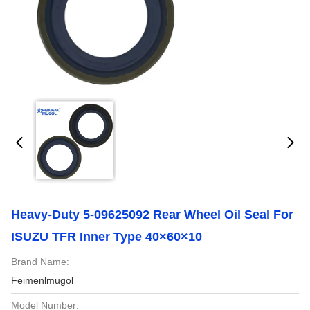
Heavy-Duty 5-09625092 Rear Wheel Oil Seal For
ISUZU TFR Inner Type 40×60×10
Brand Name:
Feimenlmugol
Model Number: