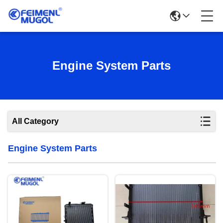
Engine System Parts
All Category
Engine System Parts