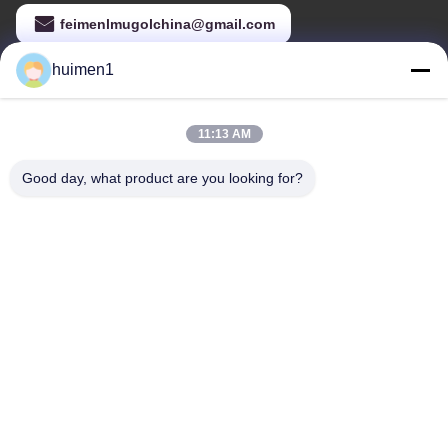
feimenlmugolchina@gmail.com
huimen1
Our Address
11:13 AM
Address
2nd Floors, Yongli Business Building B block, No.47 Huangbian
Good day, what product are you looking for?
South Road, Baiyun District, Guangzhou City,China
Tel
86-18929562701
Privacy Policy
|
sitemap
China Good Quality Brake System Parts Supplier. Copyright ©
-2026 Guangdong Huimen Industrial Co., Ltd. . All Rights