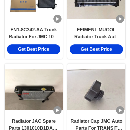
FN1-8C342-AA Truck
FEIMENL MUGOL
Radiator For JMC 1040
Radiator Truck Auto
1041 493 130110013
Part For JMC N800
Get Best Price
Get Best Price
4D24 CN3-8C342-CA
Radiator JAC Spare
Radiator Cap JMC Auto
Parts 1301010B1DAB0
Parts For TRANSIT