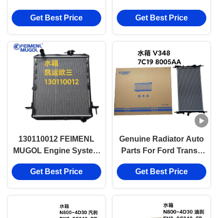
Engine System Parts
95VB 8100AE
Get Best Price
Get Best Price
130110012 FEIMENL
Genuine Radiator Auto
MUGOL Engine System
Parts For Ford Transit
Parts with Gasoline
V348, PUMA2.4, 7C19
Get Best Price
Get Best Price
Engine Parts
8005AA