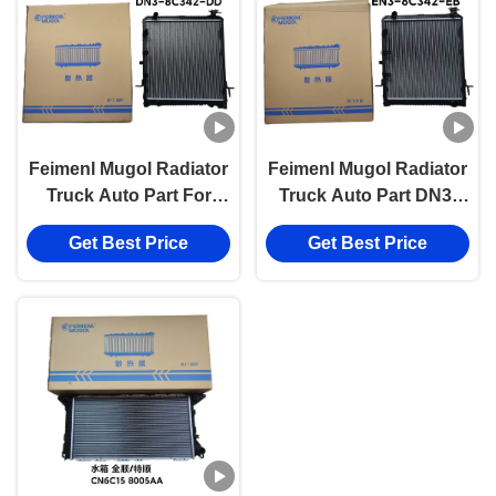
Feimenl Mugol Radiator
Feimenl Mugol Radiator
Truck Auto Part For
Truck Auto Part DN3-
JMC N800, Auto Parts
8C342-DD For JMC
Get Best Price
Get Best Price
For Transit JMC/4D30
N800 4D30 Diesel
Engine System Parts