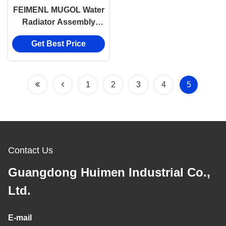
FEIMENL MUGOL Water
Radiator Assembly
CN6C15 8005AA For
Get Best Price
Ford Transit V348
1
2
3
4
5
Contact Us
Guangdong Huimen Industrial Co.,
Ltd.
E-mail