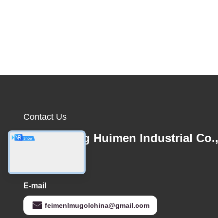
Contact Us
Guangdong Huimen Industrial Co.
Ltd.
E-mail
feimenlmugolchina@gmail.com