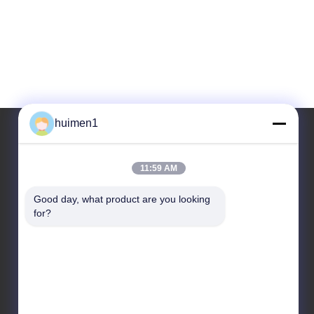
huimen1
Our Address
11:59 AM
Address
Good day, what product are you looking 
for?
No. 1-3, Shuiniupu Street, Yongxing Village, Baiyun
District, Guangzhou City, Guangdong Province,
China
Tel
86-18929562701