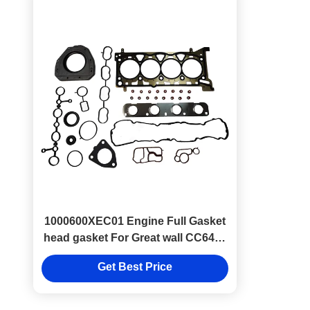
1000600XEC01 Engine Full Gasket
head gasket For Great wall CC6450
GW4C20
Get Best Price