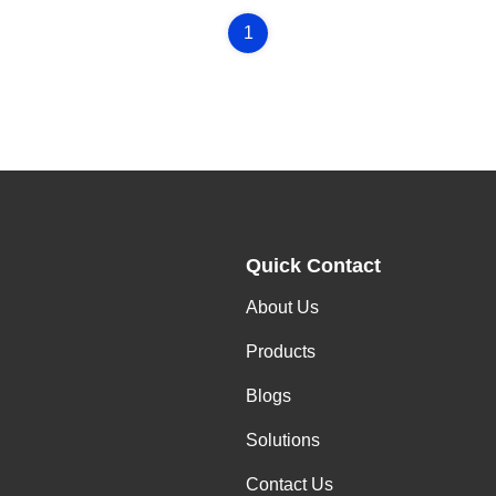
1
Quick Contact
About Us
,
Products
Blogs
Solutions
Contact Us