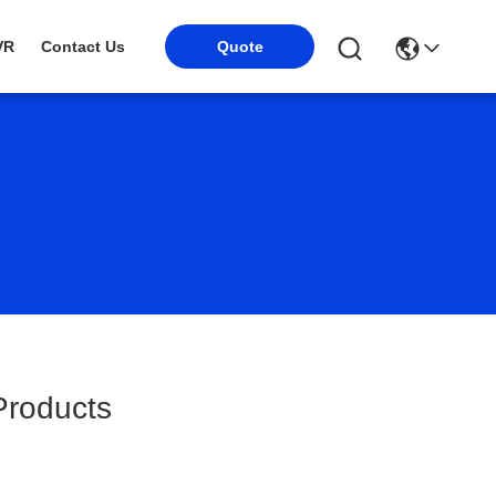
VR
Contact Us
Quote
roducts