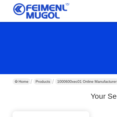
Home
Products
1000600xec01 Online Manufacturer
Your Se