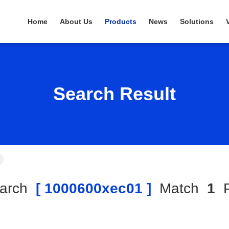
Home
About Us
Products
News
Solutions
Search Result
arch
[ 1000600xec01 ]
Match
1
P