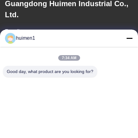
Guangdong Huimen Industrial Co.,
Ltd.
E-mail
huimen1
feimenlmugolchina@gmail.com
7:34 AM
Our Address
Good day, what product are you looking for?
Address
No. 1-3, Shuiniupu Street, Yongxing Village, Baiyun District,
Guangzhou City, Guangdong Province, China
Tel
86-18929562701