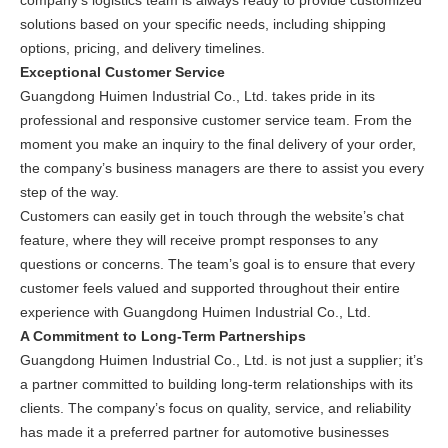
company’s logistics team is always ready to provide customized
solutions based on your specific needs, including shipping
options, pricing, and delivery timelines.
Exceptional Customer Service
Guangdong Huimen Industrial Co., Ltd. takes pride in its
professional and responsive customer service team. From the
moment you make an inquiry to the final delivery of your order,
the company’s business managers are there to assist you every
step of the way.
Customers can easily get in touch through the website’s chat
feature, where they will receive prompt responses to any
questions or concerns. The team’s goal is to ensure that every
customer feels valued and supported throughout their entire
experience with Guangdong Huimen Industrial Co., Ltd.
A Commitment to Long-Term Partnerships
Guangdong Huimen Industrial Co., Ltd. is not just a supplier; it’s
a partner committed to building long-term relationships with its
clients. The company’s focus on quality, service, and reliability
has made it a preferred partner for automotive businesses