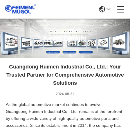
News Details
Guangdong Huimen Industrial Co., Ltd.: Your
Trusted Partner for Comprehensive Automotive
Solutions
2024-08-31
As the global automotive market continues to evolve,
Guangdong Huimen Industrial Co., Ltd. remains at the forefront
by offering a wide variety of high-quality automotive parts and
accessories. Since its establishment in 2014, the company has