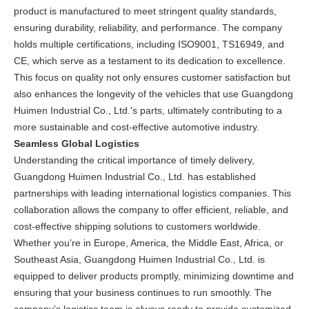
product is manufactured to meet stringent quality standards,
ensuring durability, reliability, and performance. The company
holds multiple certifications, including ISO9001, TS16949, and
CE, which serve as a testament to its dedication to excellence.
This focus on quality not only ensures customer satisfaction but
also enhances the longevity of the vehicles that use Guangdong
Huimen Industrial Co., Ltd.'s parts, ultimately contributing to a
more sustainable and cost-effective automotive industry.
Seamless Global Logistics
Understanding the critical importance of timely delivery,
Guangdong Huimen Industrial Co., Ltd. has established
partnerships with leading international logistics companies. This
collaboration allows the company to offer efficient, reliable, and
cost-effective shipping solutions to customers worldwide.
Whether you're in Europe, America, the Middle East, Africa, or
Southeast Asia, Guangdong Huimen Industrial Co., Ltd. is
equipped to deliver products promptly, minimizing downtime and
ensuring that your business continues to run smoothly. The