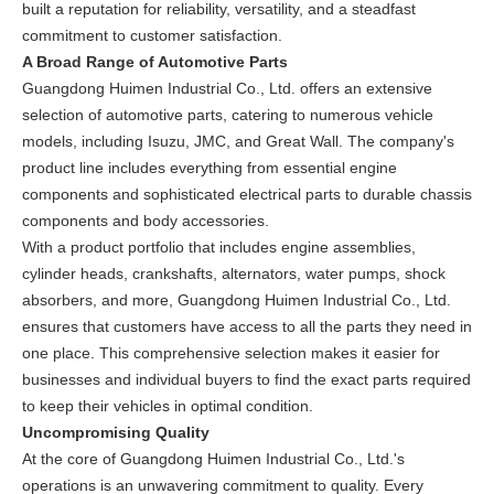
built a reputation for reliability, versatility, and a steadfast
commitment to customer satisfaction.
A Broad Range of Automotive Parts
Guangdong Huimen Industrial Co., Ltd. offers an extensive
selection of automotive parts, catering to numerous vehicle
models, including Isuzu, JMC, and Great Wall. The company's
product line includes everything from essential engine
components and sophisticated electrical parts to durable chassis
components and body accessories.
With a product portfolio that includes engine assemblies,
cylinder heads, crankshafts, alternators, water pumps, shock
absorbers, and more, Guangdong Huimen Industrial Co., Ltd.
ensures that customers have access to all the parts they need in
one place. This comprehensive selection makes it easier for
businesses and individual buyers to find the exact parts required
to keep their vehicles in optimal condition.
Uncompromising Quality
At the core of Guangdong Huimen Industrial Co., Ltd.'s
operations is an unwavering commitment to quality. Every