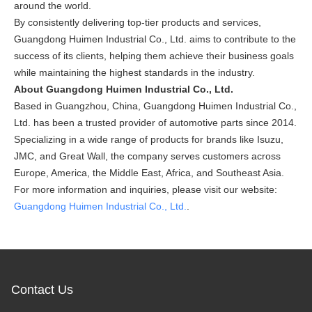
around the world.
By consistently delivering top-tier products and services,
Guangdong Huimen Industrial Co., Ltd. aims to contribute to the
success of its clients, helping them achieve their business goals
while maintaining the highest standards in the industry.
About Guangdong Huimen Industrial Co., Ltd.
Based in Guangzhou, China, Guangdong Huimen Industrial Co.,
Ltd. has been a trusted provider of automotive parts since 2014.
Specializing in a wide range of products for brands like Isuzu,
JMC, and Great Wall, the company serves customers across
Europe, America, the Middle East, Africa, and Southeast Asia.
For more information and inquiries, please visit our website:
Guangdong Huimen Industrial Co., Ltd.
.
Contact Us