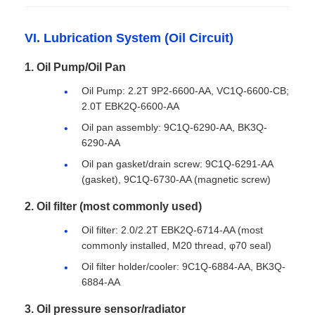
VI. Lubrication System (Oil Circuit)
1. Oil Pump/Oil Pan
Oil Pump: 2.2T 9P2-6600-AA, VC1Q-6600-CB;
2.0T EBK2Q-6600-AA
Oil pan assembly: 9C1Q-6290-AA, BK3Q-
6290-AA
Oil pan gasket/drain screw: 9C1Q-6291-AA
(gasket), 9C1Q-6730-AA (magnetic screw)
2. Oil filter (most commonly used)
Oil filter: 2.0/2.2T EBK2Q-6714-AA (most
commonly installed, M20 thread, φ70 seal)
Oil filter holder/cooler: 9C1Q-6884-AA, BK3Q-
6884-AA
3. Oil pressure sensor/radiator