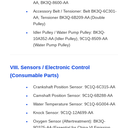
AA, BK3Q-8600-AA
Accessory Belt / Tensioner: Belt BK3Q-6C301-
AA; Tensioner BK3Q-6B209-AA (Double
Pulley)
Idler Pulley / Water Pump Pulley: BK3Q-
10A352-AA (Idler Pulley), 9C1Q-8509-AA
(Water Pump Pulley)
VIII. Sensors / Electronic Control
(Consumable Parts)
Crankshaft Position Sensor: 9C1Q-6C315-AA
Camshaft Position Sensor: 9C1Q-6B288-AA
Water Temperature Sensor: 9C1Q-6G004-AA
Knock Sensor: 9C1Q-12A699-AA
Oxygen Sensor (Aftertreatment): BK3Q-
9D375-AA (Essential for China VI Emission