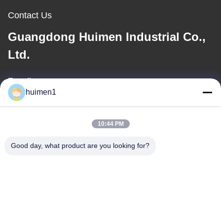
Contact Us
Guangdong Huimen Industrial Co.,
Ltd.
E-mail
huimen1
feimenlmugolchina@gmail.com
10:44 PM
Our Address
Good day, what product are you looking for?
Address
No. 1-3, Shuiniupu Street, Yongxing Village, Baiyun District,
Guangzhou City, Guangdong Province, China
Tel
86-18929562701