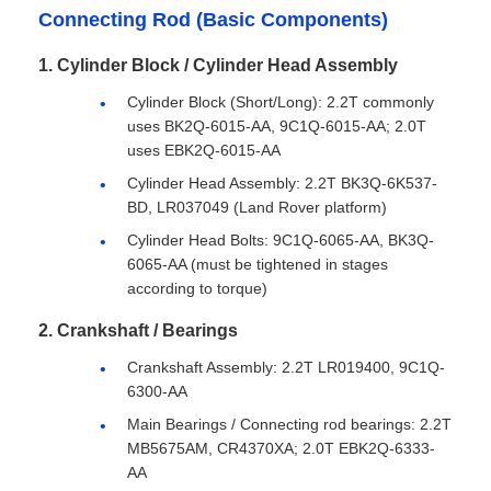
Connecting Rod (Basic Components)
1. Cylinder Block / Cylinder Head Assembly
Cylinder Block (Short/Long): 2.2T commonly
uses BK2Q-6015-AA, 9C1Q-6015-AA; 2.0T
uses EBK2Q-6015-AA
Cylinder Head Assembly: 2.2T BK3Q-6K537-
BD, LR037049 (Land Rover platform)
Cylinder Head Bolts: 9C1Q-6065-AA, BK3Q-
6065-AA (must be tightened in stages
according to torque)
2. Crankshaft / Bearings
Crankshaft Assembly: 2.2T LR019400, 9C1Q-
6300-AA
Main Bearings / Connecting rod bearings: 2.2T
MB5675AM, CR4370XA; 2.0T EBK2Q-6333-
AA