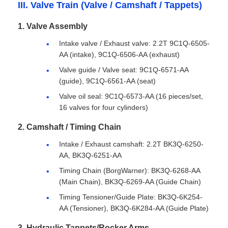
III. Valve Train (Valve / Camshaft / Tappets)
1. Valve Assembly
Intake valve / Exhaust valve: 2.2T 9C1Q-6505-
AA (intake), 9C1Q-6506-AA (exhaust)
Valve guide / Valve seat: 9C1Q-6571-AA
(guide), 9C1Q-6561-AA (seat)
Valve oil seal: 9C1Q-6573-AA (16 pieces/set,
16 valves for four cylinders)
2. Camshaft / Timing Chain
Intake / Exhaust camshaft: 2.2T BK3Q-6250-
AA, BK3Q-6251-AA
Timing Chain (BorgWarner): BK3Q-6268-AA
(Main Chain), BK3Q-6269-AA (Guide Chain)
Timing Tensioner/Guide Plate: BK3Q-6K254-
AA (Tensioner), BK3Q-6K284-AA (Guide Plate)
3. Hydraulic Tappets/Rocker Arms