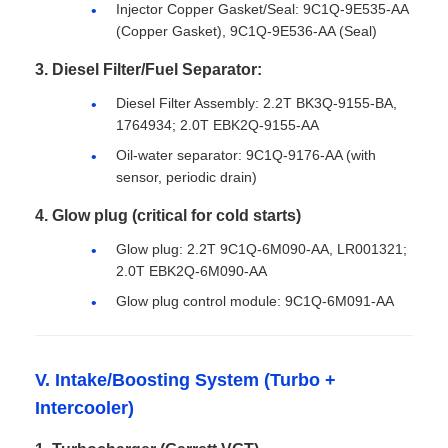
Injector Copper Gasket/Seal: 9C1Q-9E535-AA
(Copper Gasket), 9C1Q-9E536-AA (Seal)
3. Diesel Filter/Fuel Separator:
Diesel Filter Assembly: 2.2T BK3Q-9155-BA,
1764934; 2.0T EBK2Q-9155-AA
Oil-water separator: 9C1Q-9176-AA (with
sensor, periodic drain)
4. Glow plug (critical for cold starts)
Glow plug: 2.2T 9C1Q-6M090-AA, LR001321;
2.0T EBK2Q-6M090-AA
Glow plug control module: 9C1Q-6M091-AA
V. Intake/Boosting System (Turbo +
Intercooler)