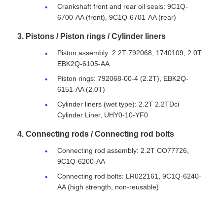
Crankshaft front and rear oil seals: 9C1Q-
6700-AA (front), 9C1Q-6701-AA (rear)
3. Pistons / Piston rings / Cylinder liners
Piston assembly: 2.2T 792068, 1740109; 2.0T
EBK2Q-6105-AA
Piston rings: 792068-00-4 (2.2T), EBK2Q-
6151-AA (2.0T)
Cylinder liners (wet type): 2.2T 2.2TDci
Cylinder Liner, UHY0-10-YF0
4. Connecting rods / Connecting rod bolts
Connecting rod assembly: 2.2T CO77726,
9C1Q-6200-AA
Connecting rod bolts: LR022161, 9C1Q-6240-
AA (high strength, non-reusable)