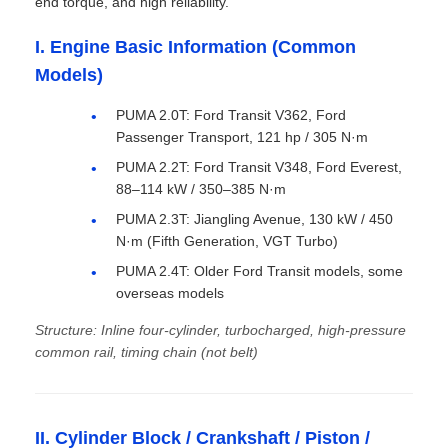
end torque, and high reliability.
I. Engine Basic Information (Common
Models)
PUMA 2.0T: Ford Transit V362, Ford
Passenger Transport, 121 hp / 305 N·m
PUMA 2.2T: Ford Transit V348, Ford Everest,
88–114 kW / 350–385 N·m
PUMA 2.3T: Jiangling Avenue, 130 kW / 450
N·m (Fifth Generation, VGT Turbo)
PUMA 2.4T: Older Ford Transit models, some
overseas models
Structure: Inline four-cylinder, turbocharged, high-pressure
common rail, timing chain (not belt)
II. Cylinder Block / Crankshaft / Piston /