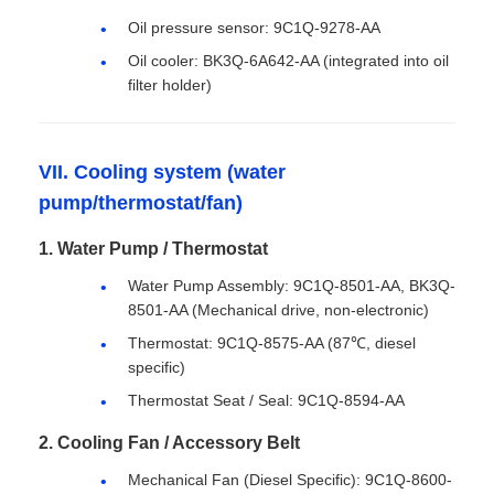
Oil pressure sensor: 9C1Q-9278-AA
Oil cooler: BK3Q-6A642-AA (integrated into oil
filter holder)
VII. Cooling system (water
pump/thermostat/fan)
1. Water Pump / Thermostat
Water Pump Assembly: 9C1Q-8501-AA, BK3Q-
8501-AA (Mechanical drive, non-electronic)
Thermostat: 9C1Q-8575-AA (87℃, diesel
specific)
Thermostat Seat / Seal: 9C1Q-8594-AA
2. Cooling Fan / Accessory Belt
Mechanical Fan (Diesel Specific): 9C1Q-8600-