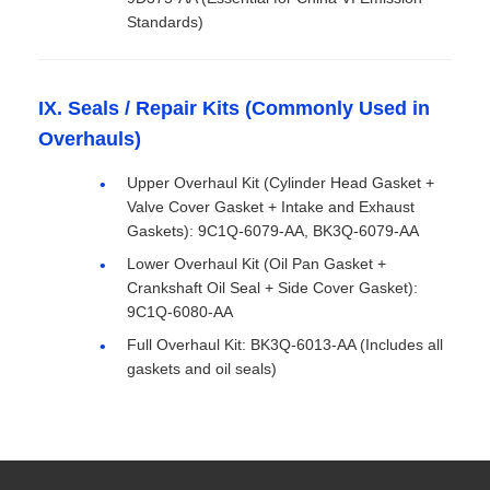
Standards)
IX. Seals / Repair Kits (Commonly Used in
Overhauls)
Upper Overhaul Kit (Cylinder Head Gasket +
Valve Cover Gasket + Intake and Exhaust
Gaskets): 9C1Q-6079-AA, BK3Q-6079-AA
Lower Overhaul Kit (Oil Pan Gasket +
Crankshaft Oil Seal + Side Cover Gasket):
9C1Q-6080-AA
Full Overhaul Kit: BK3Q-6013-AA (Includes all
gaskets and oil seals)