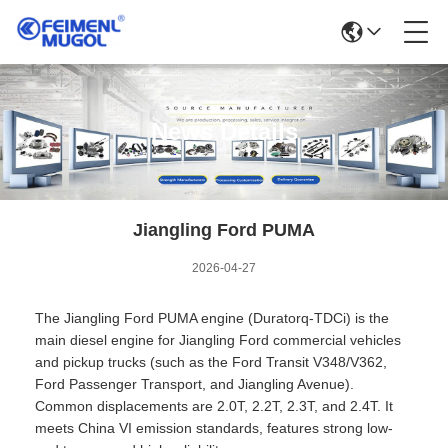
News Details
Jiangling Ford PUMA
2026-04-27
The Jiangling Ford PUMA engine (Duratorq-TDCi) is the
main diesel engine for Jiangling Ford commercial vehicles
and pickup trucks (such as the Ford Transit V348/V362,
Ford Passenger Transport, and Jiangling Avenue).
Common displacements are 2.0T, 2.2T, 2.3T, and 2.4T. It
meets China VI emission standards, features strong low-