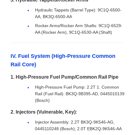
Hydraulic Tappets (Barrel Type): 9C1Q-6500-
AA, BK3Q-6500-AA
Rocker Arms/Rocker Arm Shafts: 9C1Q-6529-
AA (Rocker Arm), 9C1Q-6530-AA (Shaft)
IV. Fuel System (High-Pressure Common
Rail Core)
1. High-Pressure Fuel Pump/Common Rail Pipe
High-Pressure Fuel Pump: 2.2T 1. Common
Rail (Fuel Rail): BK3Q-9B395-AD, 0445010139
(Bosch)
2. Injectors (Vulnerable, Key):
Injector Assembly: 2.2T BK3Q-9K546-AG,
0445110248 (Bosch); 2.0T EBK2Q-9K546-AA