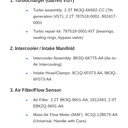
1. Turbocharger (Garrett VGT)
Turbo assembly: 2.3T BK3Q-6K682-CC (7th
generation VGT); 2.2T 787518-0001, 802417-
0001
Turbo repair kit: 787518-0001-KIT (bearings,
sealing rings, bypass valve)
2. Intercooler / Intake Manifold
Intercooler Assembly: BK3Q-6K775-AA (Air-to-
Air Intercooling)
Intake Hose/Clamps: 9C1Q-6F073-AA, BK3Q-
6F073-AA
3. Air Filter/Flow Sensor
Air Filter: 2.2T BK3Q-9601-AA, 1812483; 2.0T
EBK2Q-9601-AA
Mass Air Flow Meter (MAF): 9C1Q-12B579-AA
(Universal, Handle with Care)