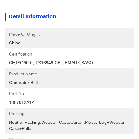
Detail Information
Place Of Origin:
China
Certification:
CE,ISO900，TS16949,CE，EMARK,SASO
Product Name:
Generator Belt
Part No:
1307012A1A
Packing:
Neutral Packing,Wooden Case,Carton,Plastic Bag+wooden 
Case+pallet