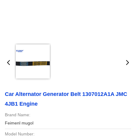
Car Alternator Generator Belt 1307012A1A JMC
4JB1 Engine
Brand Name:
Feimenl mugol
Model Number: