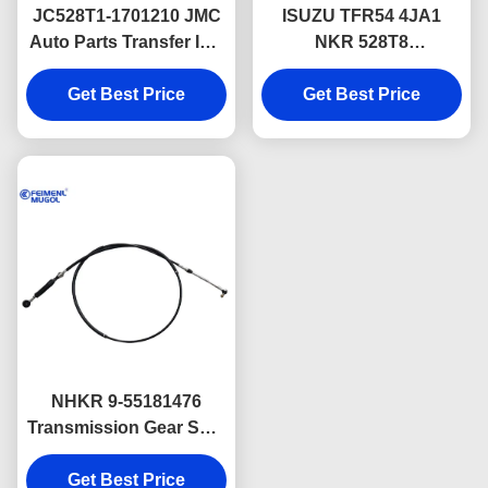
JC528T1-1701210 JMC
ISUZU TFR54 4JA1
Auto Parts Transfer Idle
NKR 528T8
Gear Bearing For JMC
Transmission Gearbox
Get Best Price
493 Euro3
Parts 8971121900
Get Best Price
NHKR 9-55181476
Transmission Gear Shift
Cable With Ball Head
Get Best Price