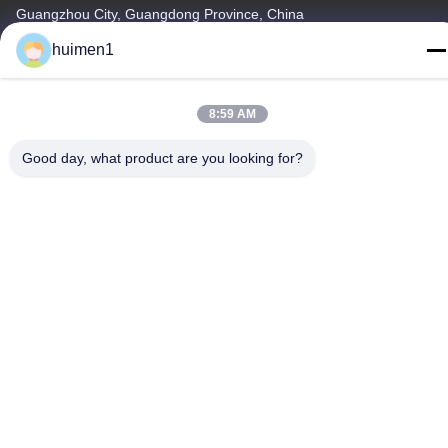
Guangzhou City, Guangdong Province, China
huimen1
Tel
86-18929562701
8:59 AM
Good day, what product are you looking for?
Privacy Policy
|
Sitemap
China Good Quality ISUZU Engine Parts Supplier. Copyright ©
-2026 Guangdong Huimen Industrial Co., Ltd. . All Rights
Reserved.