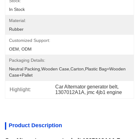
Stock:
In Stock
Material:
Rubber
Customized Support:
OEM, ODM
Packaging Details:
Neutral Packing,Wooden Case,Carton,Plastic Bag+wooden 
Case+pallet
Car Alternator generator belt
, 
Highlight:
1307012A1A
, 
jmc 4jb1 engine
Product Description