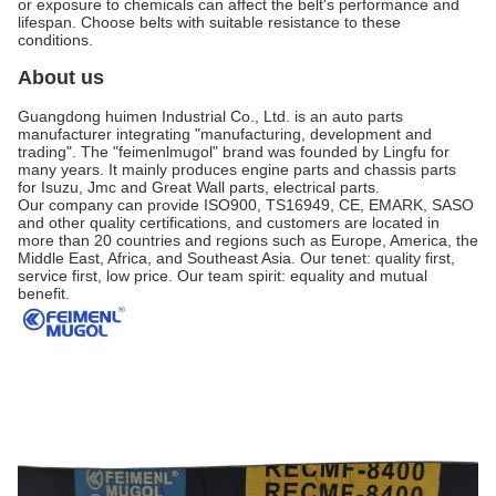
or exposure to chemicals can affect the belt's performance and
lifespan. Choose belts with suitable resistance to these
conditions.
About us
Guangdong huimen Industrial Co., Ltd. is an auto parts
manufacturer integrating "manufacturing, development and
trading". The "feimenlmugol" brand was founded by Lingfu for
many years. It mainly produces engine parts and chassis parts
for Isuzu, Jmc and Great Wall parts, electrical parts.
Our company can provide ISO900, TS16949, CE, EMARK, SASO
and other quality certifications, and customers are located in
more than 20 countries and regions such as Europe, America, the
Middle East, Africa, and Southeast Asia. Our tenet: quality first,
service first, low price. Our team spirit: equality and mutual
benefit.