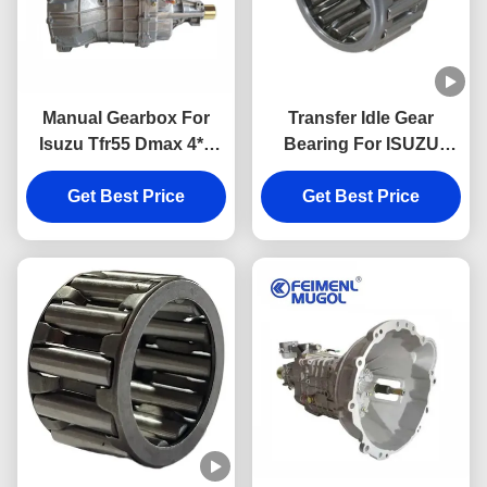
Manual Gearbox For
Transfer Idle Gear
Isuzu Tfr55 Dmax 4*2
Bearing For ISUZU
Pickup Isuzu Truck
MSB5M JMC 1030 9-
Spare Parts Suppliers
Get Best Price
Get Best Price
00096606-0