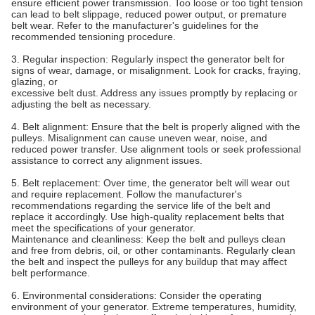
ensure efficient power transmission. Too loose or too tight tension
can lead to belt slippage, reduced power output, or premature
belt wear. Refer to the manufacturer's guidelines for the
recommended tensioning procedure.
3. Regular inspection: Regularly inspect the generator belt for
signs of wear, damage, or misalignment. Look for cracks, fraying,
glazing, or
excessive belt dust. Address any issues promptly by replacing or
adjusting the belt as necessary.
4. Belt alignment: Ensure that the belt is properly aligned with the
pulleys. Misalignment can cause uneven wear, noise, and
reduced power transfer. Use alignment tools or seek professional
assistance to correct any alignment issues.
5. Belt replacement: Over time, the generator belt will wear out
and require replacement. Follow the manufacturer's
recommendations regarding the service life of the belt and
replace it accordingly. Use high-quality replacement belts that
meet the specifications of your generator.
Maintenance and cleanliness: Keep the belt and pulleys clean
and free from debris, oil, or other contaminants. Regularly clean
the belt and inspect the pulleys for any buildup that may affect
belt performance.
6. Environmental considerations: Consider the operating
environment of your generator. Extreme temperatures, humidity,