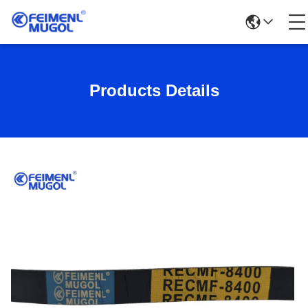
Products Details