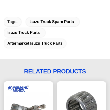
Tags:
Isuzu Truck Spare Parts
Isuzu Truck Parts
Aftermarket Isuzu Truck Parts
RELATED PRODUCTS