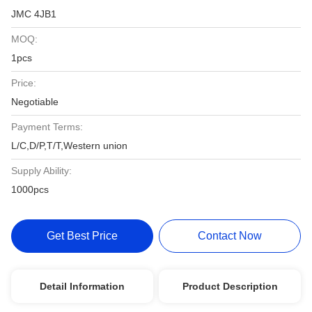
JMC 4JB1
MOQ:
1pcs
Price:
Negotiable
Payment Terms:
L/C,D/P,T/T,Western union
Supply Ability:
1000pcs
Get Best Price
Contact Now
Detail Information
Product Description