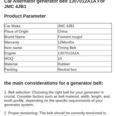
Car Alternator generator belt 1307012A1A For
JMC 4JB1
Product Parameter
Car Make
JMC 4JB1
Place of Origin
China
Brand Name
Feimenl mugol
Warranty
12Months
Item name
Timing Belt
Engine
1307012A1A
MOQ
10
Material
Rubber
Packing
Neutral box
the main considerations for a generator belt:
1. Belt selection: Choosing the right belt for your generator is
crucial. Consider factors such as belt material, width, length, and
tooth profile, depending on the specific requirements of your
generator system.
2. Proper tensioning: The belt should be correctly tensioned to