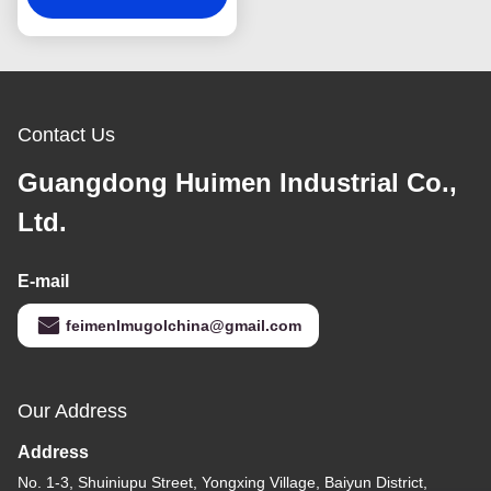
Contact Us
Guangdong Huimen Industrial Co.,
Ltd.
E-mail
feimenlmugolchina@gmail.com
Our Address
Address
No. 1-3, Shuiniupu Street, Yongxing Village, Baiyun District,