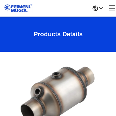
Products Details