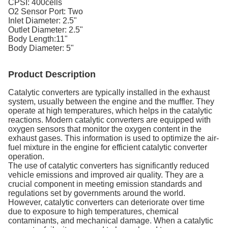
CPSI: 400cells
O2 Sensor Port: Two
Inlet Diameter: 2.5"
Outlet Diameter: 2.5"
Body Length:11"
Body Diameter: 5"
Product Description
Catalytic converters are typically installed in the exhaust
system, usually between the engine and the muffler. They
operate at high temperatures, which helps in the catalytic
reactions. Modern catalytic converters are equipped with
oxygen sensors that monitor the oxygen content in the
exhaust gases. This information is used to optimize the air-
fuel mixture in the engine for efficient catalytic converter
operation.
The use of catalytic converters has significantly reduced
vehicle emissions and improved air quality. They are a
crucial component in meeting emission standards and
regulations set by governments around the world.
However, catalytic converters can deteriorate over time
due to exposure to high temperatures, chemical
contaminants, and mechanical damage. When a catalytic