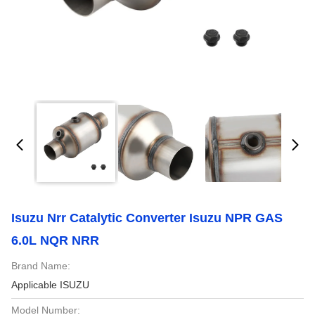
Isuzu Nrr Catalytic Converter Isuzu NPR GAS
6.0L NQR NRR
Brand Name:
Applicable ISUZU
Model Number: