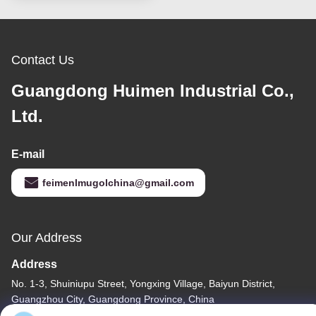
Contact Us
Guangdong Huimen Industrial Co.,
Ltd.
E-mail
feimenlmugolchina@gmail.com
Our Address
Address
No. 1-3, Shuiniupu Street, Yongxing Village, Baiyun District,
Guangzhou City, Guangdong Province, China