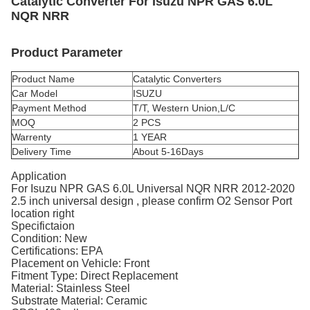
Catalytic Converter For Isuzu NPR GAS 6.0L
NQR NRR
Product Parameter
Product Name
Catalytic Converters
Car Model
ISUZU
Payment Method
T/T, Western Union,L/C
MOQ
2 PCS
Warrenty
1 YEAR
Delivery Time
About 5-16Days
Application
For Isuzu NPR GAS 6.0L Universal NQR NRR 2012-2020
2.5 inch universal design , please confirm O2 Sensor Port
location right
Specifictaion
Condition: New
Certifications: EPA
Placement on Vehicle: Front
Fitment Type: Direct Replacement
Material: Stainless Steel
Substrate Material: Ceramic