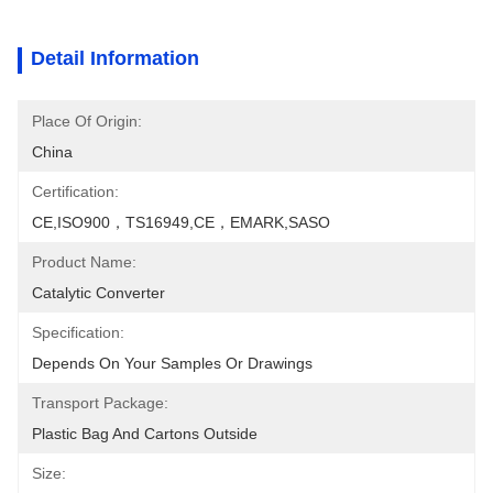
Detail Information
Place Of Origin:
China
Certification:
CE,ISO900，TS16949,CE，EMARK,SASO
Product Name:
Catalytic Converter
Specification:
Depends On Your Samples Or Drawings
Transport Package:
Plastic Bag And Cartons Outside
Size: