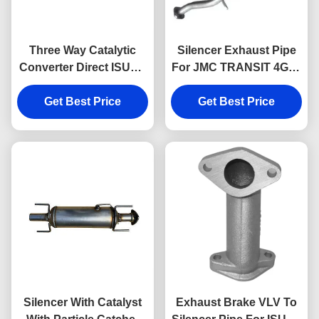
Three Way Catalytic
Silencer Exhaust Pipe
Converter Direct ISUZU
For JMC TRANSIT 4G69
DMAX 898199767
CN6C15-5245-DA JMC
898132074 Exhaust And
Get Best Price
Get Best Price
Auto Parts
Catalytic System Parts
Silencer With Catalyst
Exhaust Brake VLV To