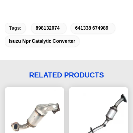
Tags:
898132074
641338 674989
Isuzu Npr Catalytic Converter
RELATED PRODUCTS