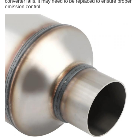
converter fails, it may need to be replaced to ensure proper
emission control.