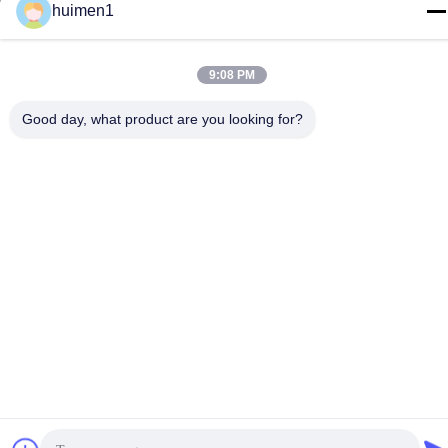
huimen1
Tel
86-18929562701
9:08 PM
Good day, what product are you looking for?
Privacy Policy
|
Sitemap
China Good Quality ISUZU Engine Parts Supplier. Copyright ©
-2026 Guangdong Huimen Industrial Co., Ltd. . All Rights
Reserved.