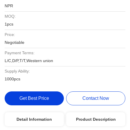
NPR
MOQ:
1pcs
Price:
Negotiable
Payment Terms:
L/C,D/P,T/T,Western union
Supply Ability:
1000pcs
Get Best Price
Contact Now
Detail Information
Product Description