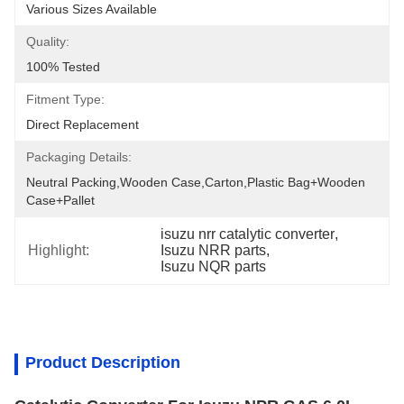
Various Sizes Available
Quality:
100% Tested
Fitment Type:
Direct Replacement
Packaging Details:
Neutral Packing,Wooden Case,Carton,Plastic Bag+wooden 
Case+pallet
isuzu nrr catalytic converter
, 
Highlight:
Isuzu NRR parts
, 
Isuzu NQR parts
Product Description