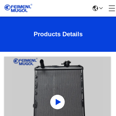
Products Details