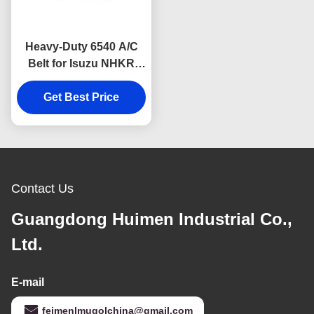
Heavy-Duty 6540 A/C
Belt for Isuzu NHKR
Diesel Vehicles, built
with high-strength
Get Best Price
rubber to resist wear,
heat, and cracking.
Contact Us
Guangdong Huimen Industrial Co.,
Ltd.
E-mail
feimenlmugolchina@gmail.com