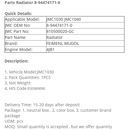
Parts Radiator 8-94474171-0
Quick Details:
Applicable Model:
JMC1030 JMC1040
JMC OEM No:
8-94474171-0
JMC Part No:
810500020-GC
Part Name:
Radiator
Brand:
FEIMENL MUGOL
Engine Model:
4JB1
Description:
1, Vehicle Model:JMC1030
2, Pack Quantities: 1PCS
3, Net Weight:
4, H/S Code:
8503009090
Delivery Time: 15-20 days after deposit
Package: 1, neutral box , 2, color box, 3, customer brand
package
UOM: pcs
MOQ: Small quantity is accepted , but we offer quantity