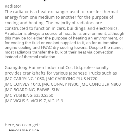
Radiator
The radiator is a heat exchanger used to transfer thermal
energy from one medium to another for the purpose of
cooling and heating. The majority of radiators are
constructed to function in cars, buildings, and electronics.
A radiator is always a source of heat to its environment, although
this may be for either the purpose of heating an environment, or
for cooling the fluid or coolant supplied to it, as for automotive
engine cooling and HVAC dry cooling towers. Despite the name,
most radiators transfer the bulk of their heat via convection
instead of thermal radiation.
Guangdong Huimen Industrial Co., Ltd
.professionally
provides crankshafts for various Japanese Trucks such as
JMC CARRYING 1030, JMC CARRYING PLUS N720
JMC CONVEY 1040, JMC CONVEY N900, JMC CONQUER N800
JMC BOARDING, BAIWEI SUV
JMC YUSHENG S330,S350
JMC VIGUS 5, VIGUS 7, VIGUS 9
Here, you can get:
Favorable price