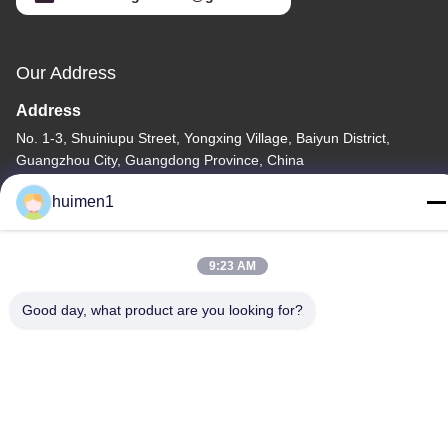
Our Address
Address
No. 1-3, Shuiniupu Street, Yongxing Village, Baiyun District,
Guangzhou City, Guangdong Province, China
Tel
huimen1
86-18929562701
9:23 AM
Good day, what product are you looking for?
Privacy Policy
|
Sitemap
China Good Quality ISUZU Engine Parts Supplier. Copyright ©
-2026 Guangdong Huimen Industrial Co., Ltd. . All Rights
Reserved.