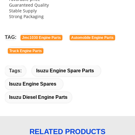
Guaranteed Quality
Stable Supply
Strong Packaging
TAG:
Jmc1030 Engine Parts
Automobile Engine Parts
Truck Engine Parts
Tags:
Isuzu Engine Spare Parts
Isuzu Engine Spares
Isuzu Diesel Engine Parts
RELATED PRODUCTS