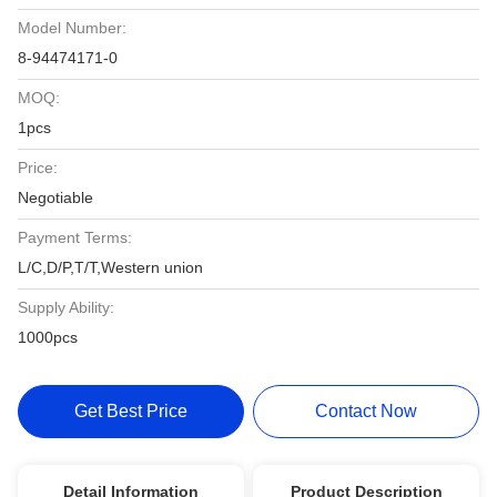
Model Number:
8-94474171-0
MOQ:
1pcs
Price:
Negotiable
Payment Terms:
L/C,D/P,T/T,Western union
Supply Ability:
1000pcs
Get Best Price
Contact Now
Detail Information
Product Description