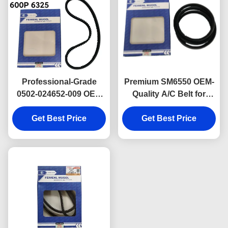
Professional-Grade
Premium SM6550 OEM-
0502-024652-009 OEM
Quality A/C Belt for
Power Steering Drive
Isuzu 600P Light
Belt 6325 for Isuzu 600P,
Get Best Price
Trucks, engineered to
Get Best Price
ensuring stable
ensure stable air
performance and
conditioning
extended service life.
compressor
performance.