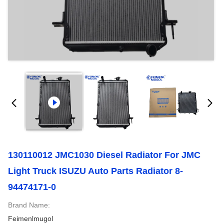
130110012 JMC1030 Diesel Radiator For JMC
Light Truck ISUZU Auto Parts Radiator 8-
94474171-0
Brand Name:
Feimenlmugol