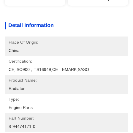
Detail Information
Place Of Origin:
China
Certification:
CE,ISO900，TS16949,CE，EMARK,SASO
Product Name:
Radiator
Type:
Engine Parts
Part Number:
8-94474171-0