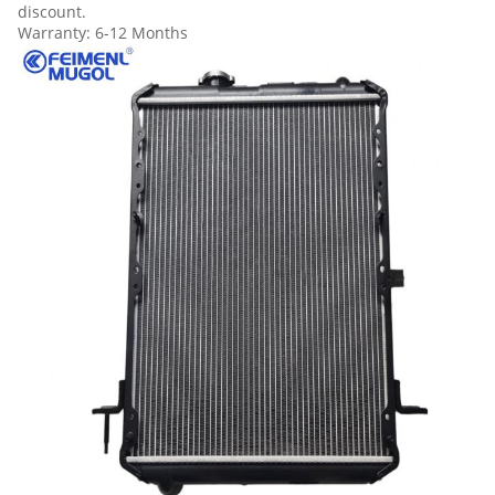
discount.
Warranty: 6-12 Months