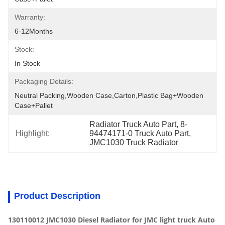
Warranty:
6-12Months
Stock:
In Stock
Packaging Details:
Neutral Packing,Wooden Case,Carton,Plastic Bag+wooden 
Case+pallet
Radiator Truck Auto Part, 8-
Highlight:
94474171-0 Truck Auto Part, 
JMC1030 Truck Radiator
Product Description
130110012 JMC1030 Diesel Radiator for JMC light truck Auto