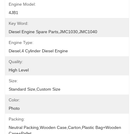
Engine Model:
4JB1
Key Word:
Diesel Engine Spare Parts,JMC1030,JMC1040
Engine Type:
Diesel,4 Cylinder Diesel Engine
Quality:
High Level
Size:
Standard Size,Custom Size
Color:
Photo
Packing:
Neutral Packing,Wooden Case,Carton,Plastic Bag+wooden 
Case+pallet