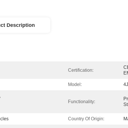
ct Description
C
Certification:
E
Model:
4
 
Pr
 
Functionality:
St
cles
Country Of Origin:
Ma