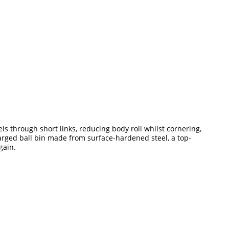
els through short links, reducing body roll whilst cornering,
arged ball bin made from surface-hardened steel, a top-
gain.