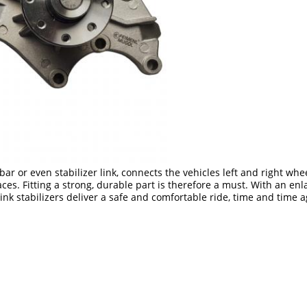
 bar or even stabilizer link, connects the vehicles left and right whe
s. Fitting a strong, durable part is therefore a must. With an enl
k stabilizers deliver a safe and comfortable ride, time and time a