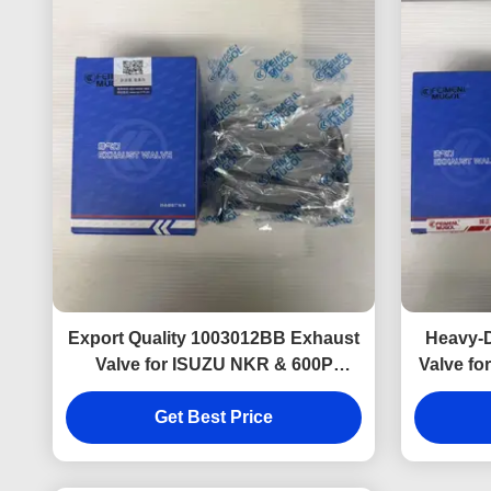
Export Quality 1003012BB Exhaust
Heavy-
Valve for ISUZU NKR & 600P
Valve fo
Trusted by Global Aftermarket
an
Get Best Price
Buyers.