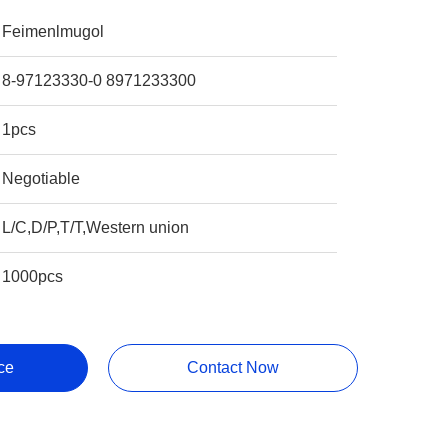
Feimenlmugol
8-97123330-0 8971233300
1pcs
Negotiable
L/C,D/P,T/T,Western union
1000pcs
ce
Contact Now