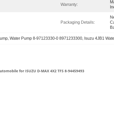
Ma
Warranty:
In
Ne
Packaging Details:
Ca
B
mp, Water Pump 8-97123330-0 8971233300, Isuzu 4JB1 Wat
 automobile for ISUZU D-MAX 4X2 TFS 8-94459493