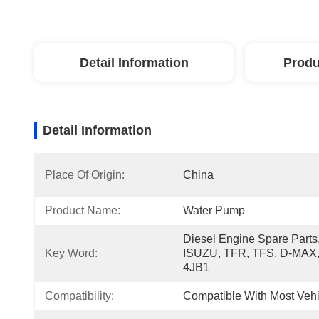
Detail Information
Produ
Detail Information
Place Of Origin:
China
Product Name:
Water Pump
Diesel Engine Spare Parts,
Key Word:
ISUZU, TFR, TFS, D-MAX,
4JB1
Compatibility:
Compatible With Most Vehi