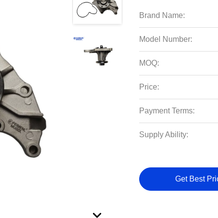
Brand Name:
Model Number:
MOQ:
Price:
Payment Terms:
Supply Ability:
Get Best Pri