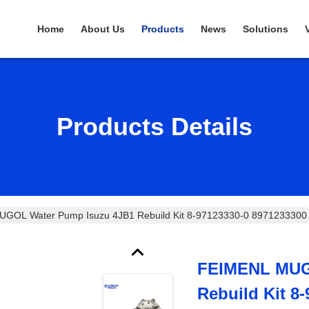
Home
About Us
Products
News
Solutions
Products Details
GOL Water Pump Isuzu 4JB1 Rebuild Kit 8-97123330-0 8971233300
FEIMENL MUG
Rebuild Kit 8