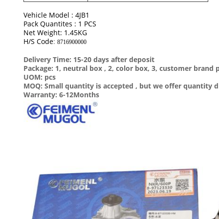
Vehicle Model : 4JB1
Pack Quantites : 1 PCS
Net Weight: 1.45KG
H/S Code
:
8716900000
Delivery Time: 15-20 days after deposit
Package: 1, neutral box , 2, color box, 3, customer brand
UOM: pcs
MOQ: Small quantity is accepted , but we offer quantity d
Warranty: 6-12Months