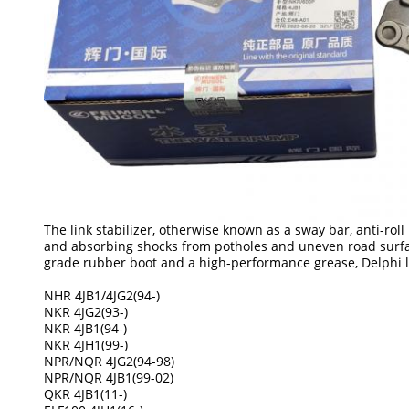
The link stabilizer, otherwise known as a sway bar, anti-roll
and absorbing shocks from potholes and uneven road surface
grade rubber boot and a high-performance grease, Delphi lin
NHR 4JB1/4JG2(94-)
NKR 4JG2(93-)
NKR 4JB1(94-)
NKR 4JH1(99-)
NPR/NQR 4JG2(94-98)
NPR/NQR 4JB1(99-02)
QKR 4JB1(11-)