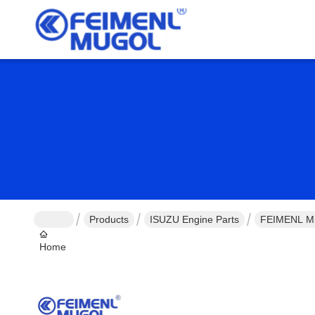
Products
ISUZU Engine Parts
FEIMENL MU
Home