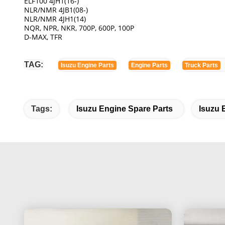
ELF100 4JH1(16-)
NLR/NMR 4JB1(08-)
NLR/NMR 4JH1(14)
NQR, NPR, NKR, 700P, 600P, 100P
D-MAX, TFR
TAG:
Isuzu Engine Parts
Engine Parts
Truck Parts
Tags:
Isuzu Engine Spare Parts
Isuzu 