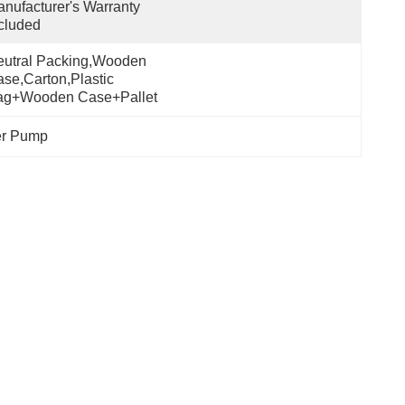
nufacturer's Warranty 
cluded
utral Packing,Wooden 
se,Carton,Plastic 
ag+wooden Case+pallet
er Pump