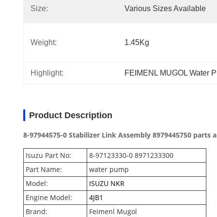
Size:
Various Sizes Available
Weight:
1.45Kg
Highlight:
FEIMENL MUGOL Water Pu
Product Description
8-97944575-0 Stabilizer Link Assembly 8979445750 parts
Isuzu Part No:
8-97123330-0 8971233300
Part Name:
water pump
Model:
ISUZU NKR
Engine Model:
4JB1
Brand:
Feimenl Mugol