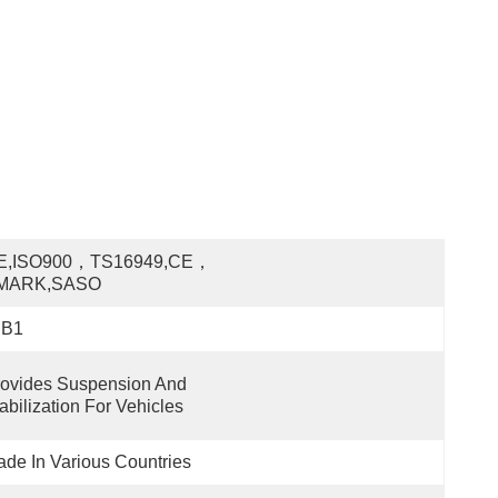
E,ISO900，TS16949,CE，
MARK,SASO
JB1
ovides Suspension And 
abilization For Vehicles
de In Various Countries