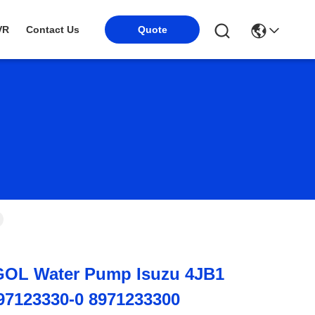
Quote
VR
Contact Us
OL Water Pump Isuzu 4JB1
-97123330-0 8971233300