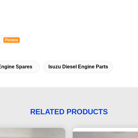
Pistons
Engine Spares
Isuzu Diesel Engine Parts
RELATED PRODUCTS