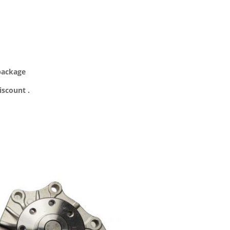
 package
iscount .