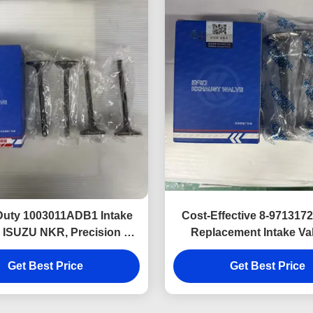
Duty 1003011ADB1 Intake
Cost-Effective 8-97131
r ISUZU NKR, Precision Fit
Replacement Intake Val
d Long Service Life
ISUZU 600P 4KH1 eng
Get Best Price
Get Best Price