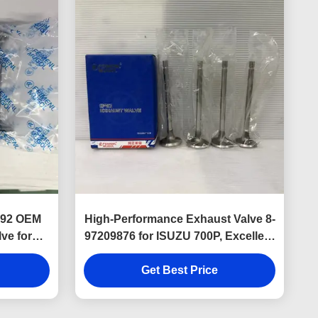
7292 OEM
High-Performance Exhaust Valve 8-
ve for
97209876 for ISUZU 700P, Excellent
ine.
Heat Resistance and Reliable
Engine Performance.
Get Best Price