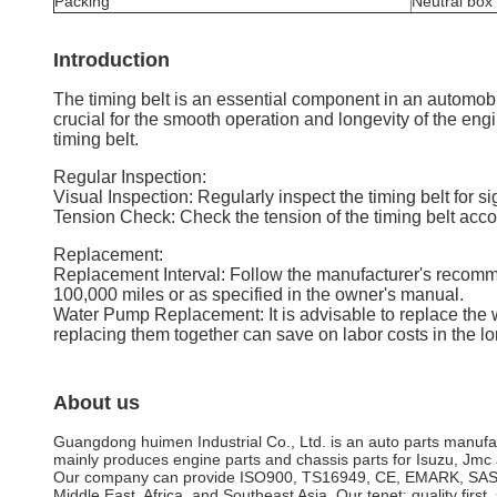
Packing
Neutral box
Introduction
The timing belt is an essential component in an automobi
crucial for the smooth operation and longevity of the en
timing belt.
Regular Inspection:
Visual Inspection: Regularly inspect the timing belt for 
Tension Check: Check the tension of the timing belt accor
Replacement:
Replacement Interval: Follow the manufacturer's recommen
100,000 miles or as specified in the owner's manual.
Water Pump Replacement: It is advisable to replace the 
replacing them together can save on labor costs in the lo
About us
Guangdong huimen Industrial Co., Ltd. is an auto parts manufa
mainly produces engine parts and chassis parts for Isuzu, Jmc a
Our company can provide ISO900, TS16949, CE, EMARK, SASO and
Middle East, Africa, and Southeast Asia. Our tenet: quality first, 