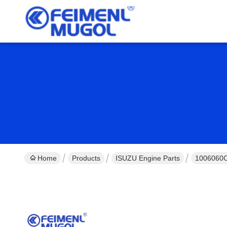
Home
Products
ISUZU Engine Parts