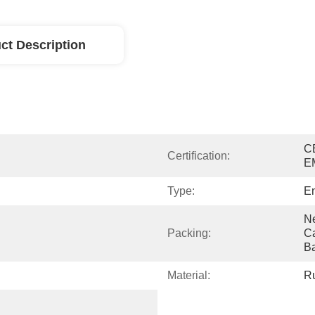
ct Description
C
Certification:
E
Type:
En
Ne
Packing:
Ca
B
Material:
R