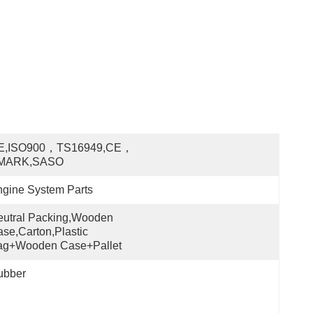
E,ISO900，TS16949,CE，
MARK,SASO
gine System Parts
utral Packing,Wooden 
se,Carton,Plastic 
ag+wooden Case+pallet
ubber