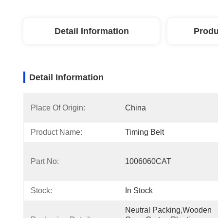
Detail Information
Produ
Detail Information
Place Of Origin:
China
Product Name:
Timing Belt
Part No:
1006060CAT
Stock:
In Stock
Neutral Packing,Wooden 