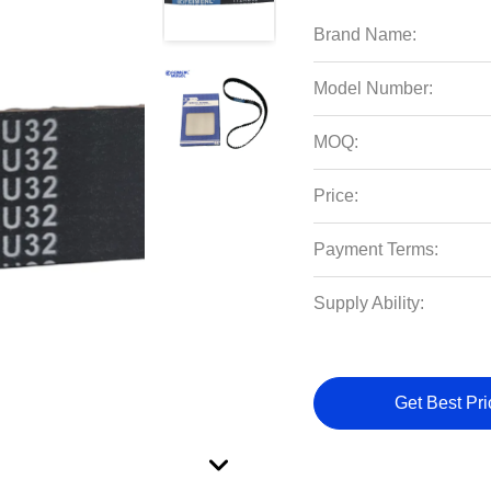
Brand Name:
Model Number:
MOQ:
Price:
Payment Terms:
Supply Ability:
Get Best Pri