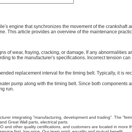
le's engine that synchronizes the movement of the crankshaft an
gine. This article provides an overview of the maintenance pract
signs of wear, fraying, cracking, or damage. If any abnormaliti
ding to the manufacturer's specifications. Incorrect tension can 
ded replacement interval for the timing belt. Typically, it is r
water pump along with the timing belt. Since both components ar
ng run.
cturer integrating "manufacturing, development and trading". The "fei
nd Great Wall parts, electrical parts.
 other quality certifications, and customers are located in more th
service first, low price. Our team spirit: equality and mutual benefit.