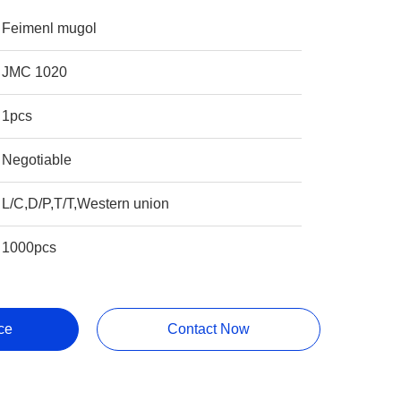
Feimenl mugol
JMC 1020
1pcs
Negotiable
L/C,D/P,T/T,Western union
1000pcs
ce
Contact Now