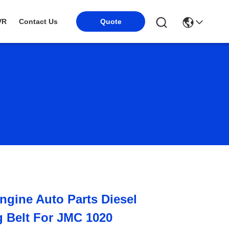
VR
Contact Us
Quote
gine Auto Parts Diesel
 Belt For JMC 1020