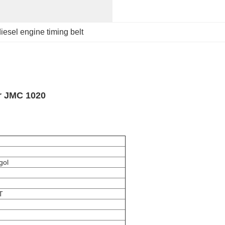
iesel engine timing belt
r JMC 1020
gol
T