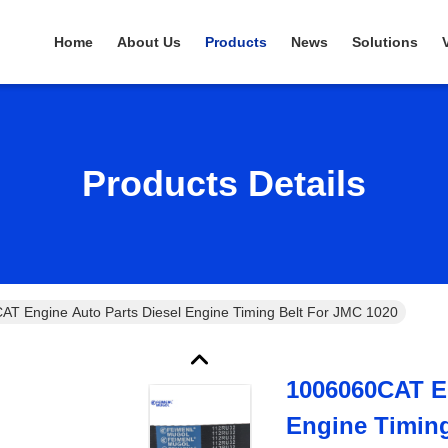
Home
About Us
Products
News
Solutions
Products Details
1006060CAT Engine Auto Parts Diesel Engine Timing Belt For JMC 1020
1006060CAT En
Engine Timing