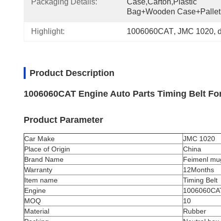
Packaging Details:
Case,Carton,Plastic 
Bag+wooden Case+pallet
Highlight:
1006060CAT
, 
JMC 1020
, 
d
Product Description
1006060CAT Engine Auto Parts Timing Belt Fo
Product Parameter
Car Make
JMC 1020
Place of Origin
China
Brand Name
Feimenl mu
Warranty
12Months
Item name
Timing Belt
Engine
1006060CA
MOQ
10
Material
Rubber