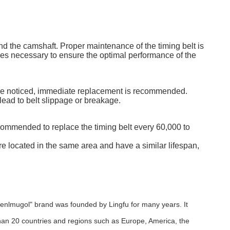
d the camshaft. Proper maintenance of the timing belt is
ices necessary to ensure the optimal performance of the
es are noticed, immediate replacement is recommended.
lead to belt slippage or breakage.
ecommended to replace the timing belt every 60,000 to
e located in the same area and have a similar lifespan,
menlmugol" brand was founded by Lingfu for many years. It
an 20 countries and regions such as Europe, America, the