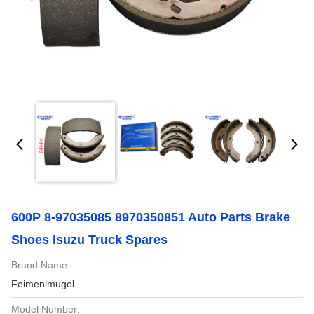
600P 8-97035085 8970350851 Auto Parts Brake
Shoes Isuzu Truck Spares
Brand Name:
Feimenlmugol
Model Number: