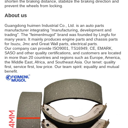
shorten the braking distance, stabilize the braking direction and
prevent the wheels from locking.
About us
Guangdong huimen Industrial Co., Ltd. is an auto parts
manufacturer integrating "manufacturing, development and
trading". The "feimenlmugol" brand was founded by Lingfu for
many years. It mainly produces engine parts and chassis parts
for Isuzu, Jmc and Great Wall parts, electrical parts.
Our company can provide ISO9001, TS16949, CE, EMARK,
SASO and other quality certifications, and customers are located
in more than 20 countries and regions such as Europe, America,
the Middle East, Africa, and Southeast Asia. Our tenet: quality
first, service first, low price. Our team spirit: equality and mutual
benefit.