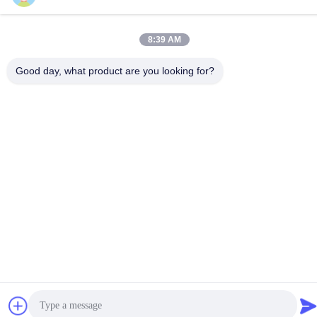
86-18929562701
8:39 AM
Good day, what product are you looking for?
Privacy Policy
|
Sitemap
China Good Quality ISUZU Engine Parts Supplier. Copyright ©
-2026 Guangdong Huimen Industrial Co., Ltd. . All Rights
Reserved.