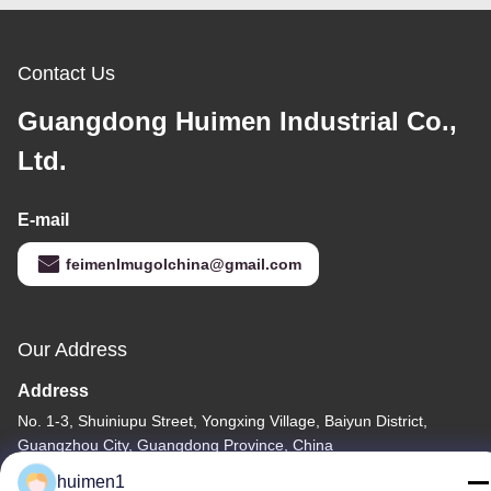
Contact Us
Guangdong Huimen Industrial Co.,
Ltd.
E-mail
feimenlmugolchina@gmail.com
Our Address
Address
No. 1-3, Shuiniupu Street, Yongxing Village, Baiyun District,
Guangzhou City, Guangdong Province, China
huimen1
Tel