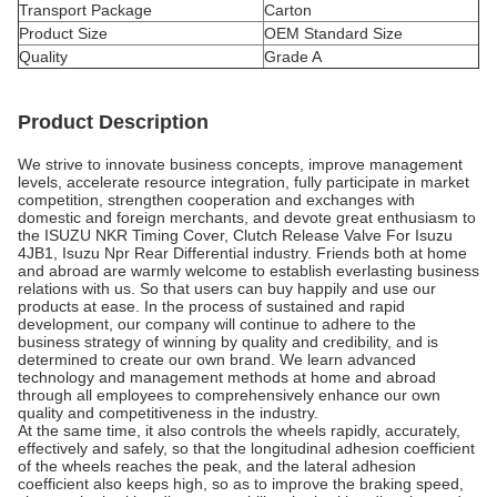
Transport Package
Carton
Product Size
OEM Standard Size
Quality
Grade A
Product Description
We strive to innovate business concepts, improve management
levels, accelerate resource integration, fully participate in market
competition, strengthen cooperation and exchanges with
domestic and foreign merchants, and devote great enthusiasm to
the ISUZU NKR Timing Cover, Clutch Release Valve For Isuzu
4JB1, Isuzu Npr Rear Differential industry. Friends both at home
and abroad are warmly welcome to establish everlasting business
relations with us. So that users can buy happily and use our
products at ease. In the process of sustained and rapid
development, our company will continue to adhere to the
business strategy of winning by quality and credibility, and is
determined to create our own brand. We learn advanced
technology and management methods at home and abroad
through all employees to comprehensively enhance our own
quality and competitiveness in the industry.
At the same time, it also controls the wheels rapidly, accurately,
effectively and safely, so that the longitudinal adhesion coefficient
of the wheels reaches the peak, and the lateral adhesion
coefficient also keeps high, so as to improve the braking speed,