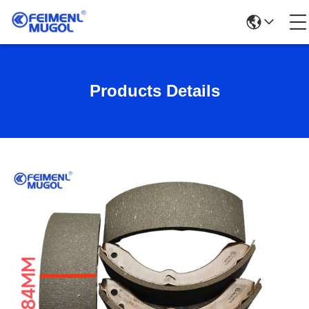
Products Details