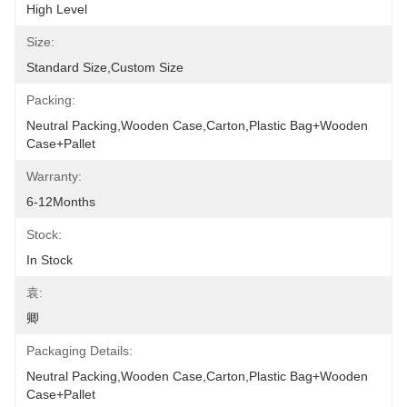
High Level
Size:
Standard Size,Custom Size
Packing:
Neutral Packing,Wooden Case,Carton,Plastic Bag+wooden 
Case+pallet
Warranty:
6-12Months
Stock:
In Stock
袁:
卿
Packaging Details:
Neutral Packing,Wooden Case,Carton,Plastic Bag+wooden 
Case+pallet