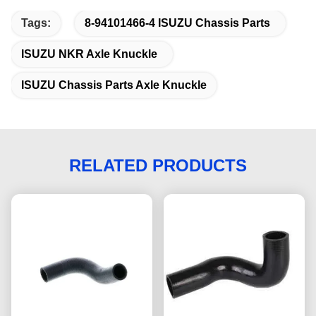
Tags:
8-94101466-4 ISUZU Chassis Parts
ISUZU NKR Axle Knuckle
ISUZU Chassis Parts Axle Knuckle
RELATED PRODUCTS