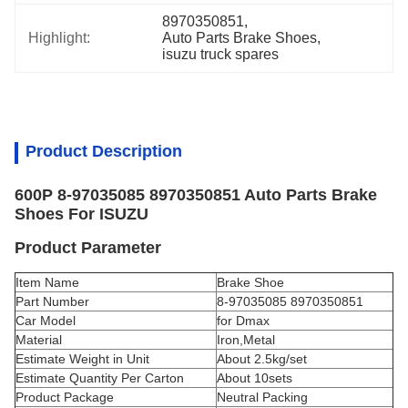
8970350851
, 
Highlight:
Auto Parts Brake Shoes
, 
isuzu truck spares
Product Description
600P 8-97035085 8970350851 Auto Parts Brake
Shoes For ISUZU
Product Parameter
Item Name
Brake Shoe
Part Number
8-97035085 8970350851
Car Model
for Dmax
Material
Iron,Metal
Estimate Weight in Unit
About 2.5kg/set
Estimate Quantity Per Carton
About 10sets
Product Package
Neutral Packing