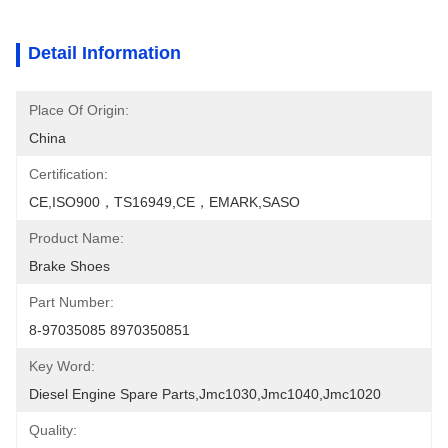
Detail Information
Place Of Origin:
China
Certification:
CE,ISO900，TS16949,CE，EMARK,SASO
Product Name:
Brake Shoes
Part Number:
8-97035085 8970350851
Key Word:
Diesel Engine Spare Parts,jmc1030,jmc1040,jmc1020
Quality: