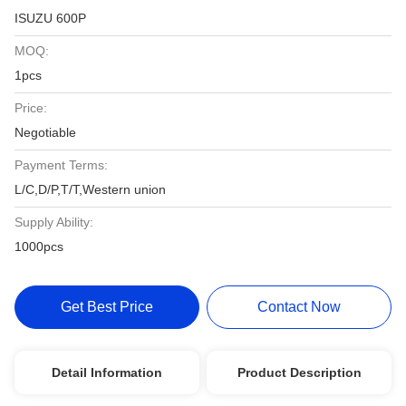
ISUZU 600P
MOQ:
1pcs
Price:
Negotiable
Payment Terms:
L/C,D/P,T/T,Western union
Supply Ability:
1000pcs
Get Best Price
Contact Now
Detail Information
Product Description