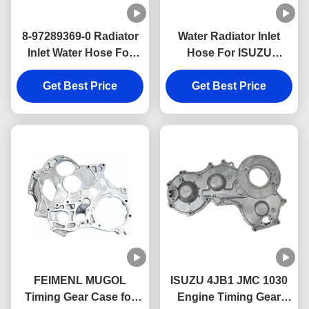
8-97289369-0 Radiator
Water Radiator Inlet
Inlet Water Hose For
Hose For ISUZU
ISUZU 4JH1 Engine
4JB1NA 8-97147473-0
Get Best Price
Parts
Get Best Price
Engine Parts
FEIMENL MUGOL
ISUZU 4JB1 JMC 1030
Timing Gear Case for
Engine Timing Gear