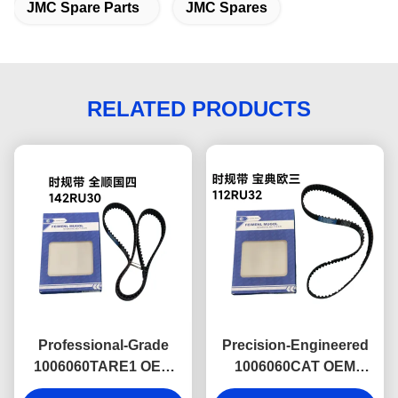
JMC Spare Parts
JMC Spares
RELATED PRODUCTS
Professional-Grade
Precision-Engineered
1006060TARE1 OEM
1006060CAT OEM
Timing Belt 142T for
Timing Belt 112RU32 for