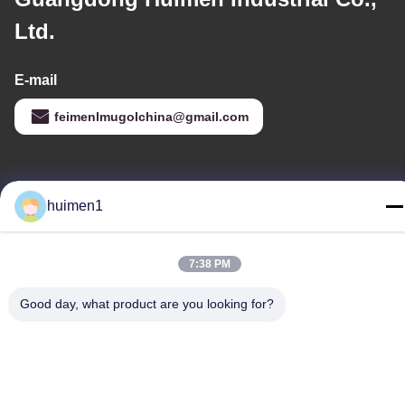
Ltd.
E-mail
feimenlmugolchina@gmail.com
Our Address
huimen1
Address
No. 1-3, Shuiniupu Street, Yongxing Village, Baiyun District,
7:38 PM
Guangzhou City, Guangdong Province, China
Tel
Good day, what product are you looking for?
86-18929562701