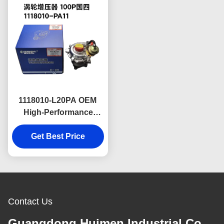
1118010-L20PA OEM
High-Performance
Turbocharger for Isuzu
100P & 600P Diesel
Get Best Price
Engines China V
Specification Unit
Engineered for
Improved Power Output
Contact Us
Guangdong Huimen Industrial Co.,