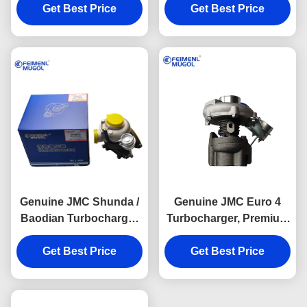
JMC Transit Euro 4
Get Best Price
JMC Baodian Euro 3
Get Best Price
Diesel Engines,
Diesel Systems,
ensuring stable timing
delivering smooth,
control and optimal
quiet, and reliable
engine efficiency.
performance.
Genuine JMC Shunda /
Genuine JMC Euro 4
Baodian Turbocharger
Turbocharger, Premium
Cost-Effective DP1-
BC1-6K682-AA OEM
6K682-BA OEM Engine
Get Best Price
Engine Component
Get Best Price
Component Designed
Designed to Deliver
to Deliver Long-Term
Long-Term Reliability
Reliability