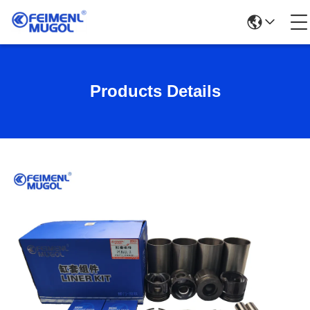
Products Details