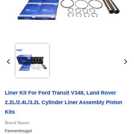
Liner Kit For Ford Transit V348, Land Rover
2.2L/2.4L/3.2L Cylinder Liner Assembly Piston
Kits
Brand Name:
Feimenlmugol