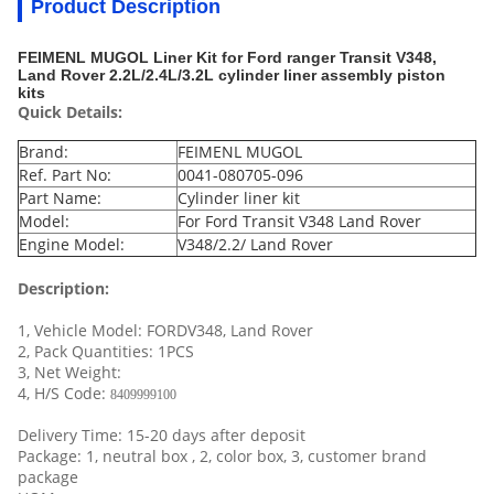
Product Description
FEIMENL MUGOL Liner Kit for Ford ranger Transit V348,
Land Rover 2.2L/2.4L/3.2L cylinder liner assembly piston
kits
Quick Details:
Brand:
FEIMENL MUGOL
Ref. Part No:
0041-080705-096
Part Name:
Cylinder liner kit
Model:
For Ford Transit V348 Land Rover
Engine Model:
V348/2.2/ Land Rover
Description:
1, Vehicle Model: FORDV348, Land Rover
2, Pack Quantities: 1PCS
3, Net Weight:
4, H/S Code:
8409999100
Delivery Time: 15-20 days after deposit
Package: 1, neutral box , 2, color box, 3, customer brand
package