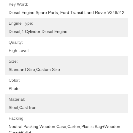
Key Word:
Diesel Engine Spare Parts, Ford Transit Land Rover V348/2.2
Engine Type:
Diesel,4 Cylinder Diesel Engine
Quality:
High Level
Size:
Standard Size,Custom Size
Color:
Photo
Material:
Steel,Cast Iron
Packing:
Neutral Packing,Wooden Case,Carton,Plastic Bag+wooden 
Case+pallet