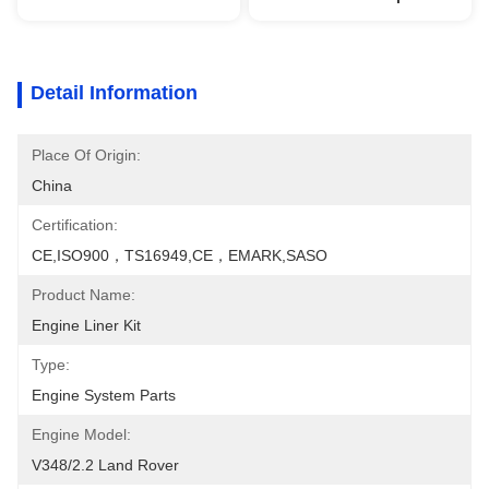
Detail Information
Place Of Origin:
China
Certification:
CE,ISO900，TS16949,CE，EMARK,SASO
Product Name:
Engine Liner Kit
Type:
Engine System Parts
Engine Model:
V348/2.2 Land Rover