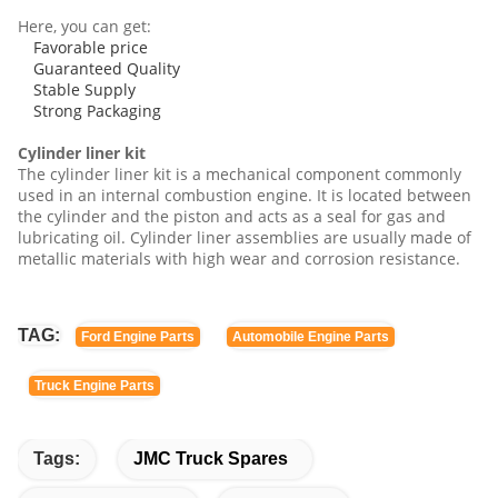
Here, you can get:
Favorable price
Guaranteed Quality
Stable Supply
Strong Packaging
Cylinder liner kit
The cylinder liner kit is a mechanical component commonly
used in an internal combustion engine. It is located between
the cylinder and the piston and acts as a seal for gas and
lubricating oil. Cylinder liner assemblies are usually made of
metallic materials with high wear and corrosion resistance.
TAG:
Ford Engine Parts
Automobile Engine Parts
Truck Engine Parts
Tags:
JMC Truck Spares