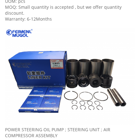
UOM: pcs
MOQ: Small quantity is accepted , but we offer quantity
discount.
Warranty: 6-12Months
POWER STEERING OIL PUMP ; STEERING UNIT ; AIR
COMPRESSOR ASSEMBLY