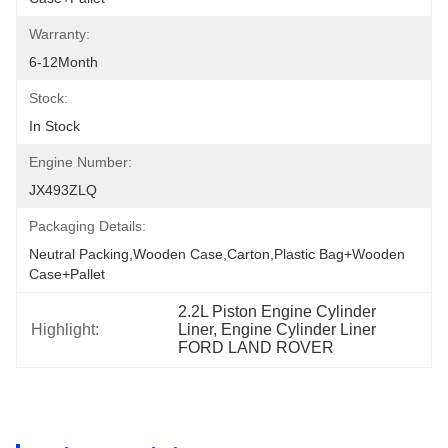
Warranty:
6-12Month
Stock:
In Stock
Engine Number:
JX493ZLQ
Packaging Details:
Neutral Packing,Wooden Case,Carton,Plastic Bag+wooden 
Case+pallet
2.2L Piston Engine Cylinder 
Highlight:
Liner, Engine Cylinder Liner 
FORD LAND ROVER