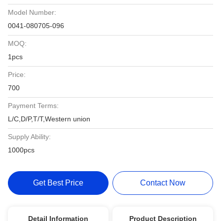
Model Number:
0041-080705-096
MOQ:
1pcs
Price:
700
Payment Terms:
L/C,D/P,T/T,Western union
Supply Ability:
1000pcs
Get Best Price
Contact Now
Detail Information
Product Description