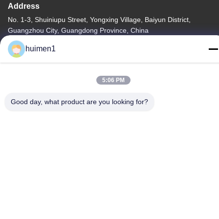
Address
No. 1-3, Shuiniupu Street, Yongxing Village, Baiyun District,
Guangzhou City, Guangdong Province, China
huimen1
Tel
86-18929562701
5:06 PM
Good day, what product are you looking for?
Privacy Policy
|
Sitemap
China Good Quality ISUZU Engine Parts Supplier. Copyright ©
-2026 Guangdong Huimen Industrial Co., Ltd. . All Rights
Reserved.