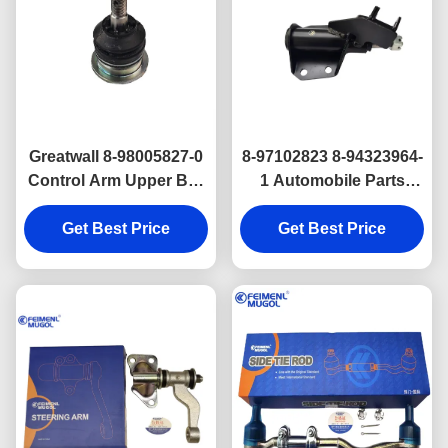
Greatwall 8-98005827-0
8-97102823 8-94323964-
Control Arm Upper Ball
1 Automobile Parts
Joint Assembly
Light Truck Parts
8972357770 8980058270
Get Best Price
Steering Idler Arm Isuzu
Get Best Price
Isuzu D Max Genuine
TFR
Parts