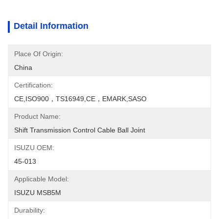
Detail Information
Place Of Origin:
China
Certification:
CE,ISO900，TS16949,CE，EMARK,SASO
Product Name:
Shift Transmission Control Cable Ball Joint
ISUZU OEM:
45-013
Applicable Model:
ISUZU MSB5M
Durability: