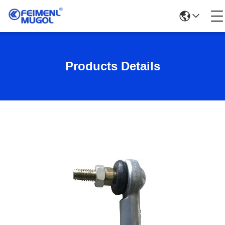
Products Details