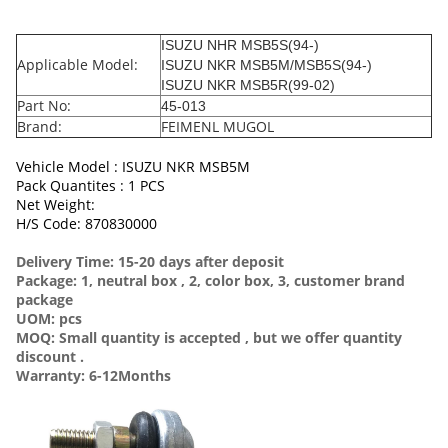
ISUZU NHR MSB5S(94-)
Applicable Model:
ISUZU NKR MSB5M/MSB5S(94-)
ISUZU NKR MSB5R(99-02)
Part No:
45-013
Brand:
FEIMENL MUGOL
Vehicle Model : ISUZU NKR MSB5M
Pack Quantites : 1 PCS
Net Weight:
H/S Code: 870830000
Delivery Time: 15-20 days after deposit
Package: 1, neutral box , 2, color box, 3, customer brand
package
UOM: pcs
MOQ: Small quantity is accepted , but we offer quantity
discount .
Warranty: 6-12Months