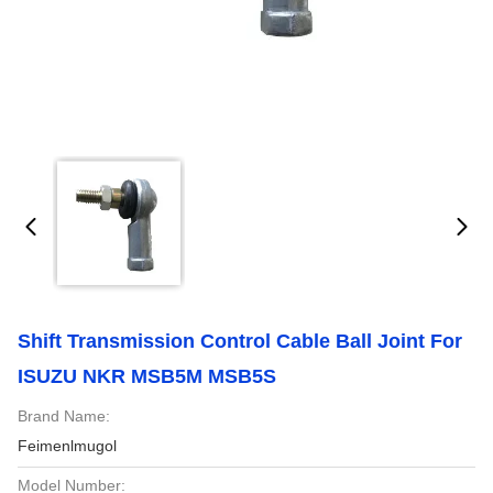
Shift Transmission Control Cable Ball Joint For
ISUZU NKR MSB5M MSB5S
Brand Name:
Feimenlmugol
Model Number: