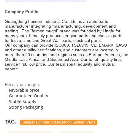
Company Profile
Guangdong huimen Industrial Co., Ltd. is an auto parts
manufacturer integrating "manufacturing, development and
trading". The "feimenlmugol" brand was founded by Lingfu for
many years. It mainly produces engine parts and chassis parts
for Isuzu, Jmc and Great Wall parts, electrical parts.
Our company can provide ISO900, TS16949, CE, EMARK, SASO
and other quality certifications, and customers are located in
more than 20 countries and regions such as Europe, America, the
Middle East, Africa, and Southeast Asia. Our tenet: quality first,
service first, low price. Our team spirit: equality and mutual
benefit.
Here, you can get:
Favorable price
Guaranteed Quality
Stable Supply
Strong Packaging
TAG:
Suspension And Stabilization System Parts