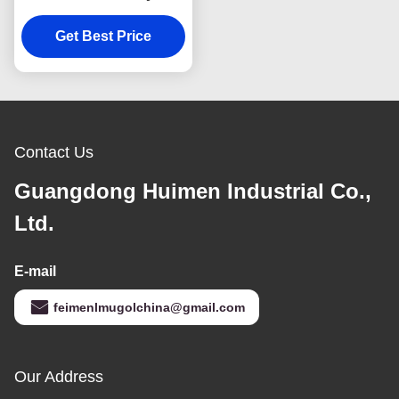
8979445750 Parts
Automobile ISUZU D-
Get Best Price
MAX 4X2 TFS 8-
94459493
Contact Us
Guangdong Huimen Industrial Co.,
Ltd.
E-mail
feimenlmugolchina@gmail.com
Our Address