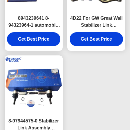
8943239641 8-
4D22 For GW Great Wall
94323964-1 automobile
Stabilizer Link
engine parts Steering
Assembly H9 Wingle 5
Idler Arm For Great wall
Get Best Price
Wingle 7 H2 48510-
Get Best Price
GW 4D22
2S485 Isuzu Truck
Engine Parts
8-97944575-0 Stabilizer
Link Assembly