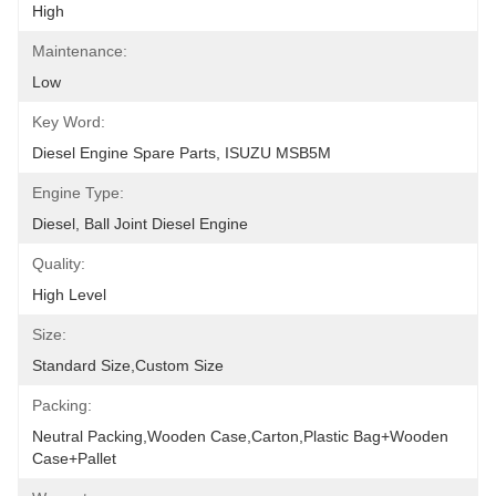
High
Maintenance:
Low
Key Word:
Diesel Engine Spare Parts, ISUZU MSB5M
Engine Type:
Diesel, Ball Joint Diesel Engine
Quality:
High Level
Size:
Standard Size,Custom Size
Packing:
Neutral Packing,Wooden Case,Carton,Plastic Bag+wooden 
Case+pallet