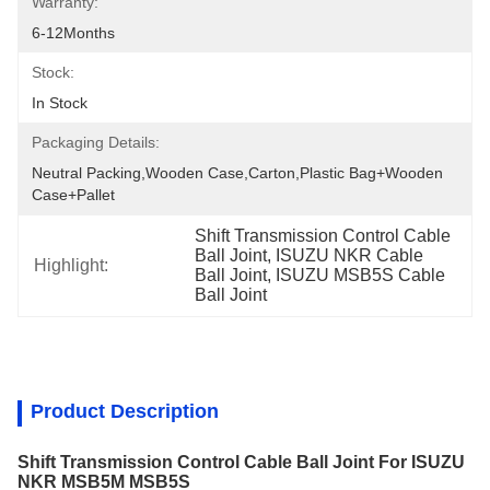
Warranty:
6-12Months
Stock:
In Stock
Packaging Details:
Neutral Packing,Wooden Case,Carton,Plastic Bag+wooden 
Case+pallet
Shift Transmission Control Cable 
Ball Joint, ISUZU NKR Cable 
Highlight:
Ball Joint, ISUZU MSB5S Cable 
Ball Joint
Product Description
Shift Transmission Control Cable Ball Joint For ISUZU
NKR MSB5M MSB5S