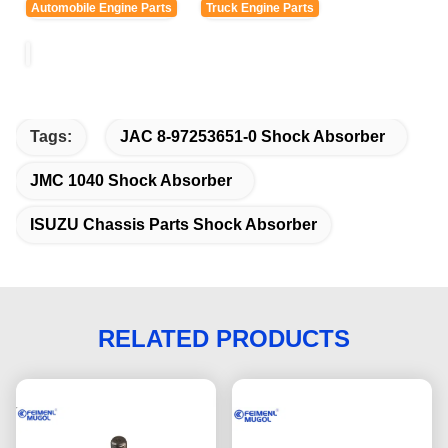
Automobile Engine Parts
Truck Engine Parts
Tags:
JAC 8-97253651-0 Shock Absorber
JMC 1040 Shock Absorber
ISUZU Chassis Parts Shock Absorber
RELATED PRODUCTS