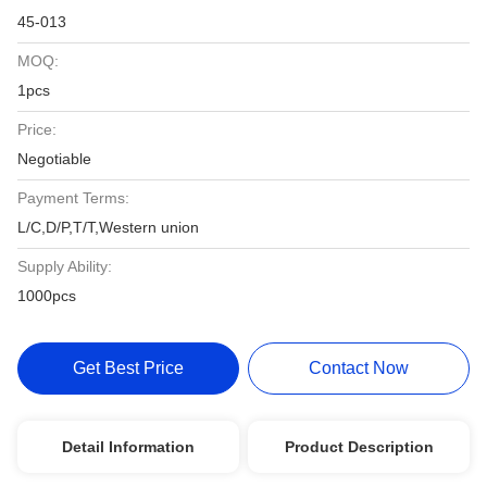
45-013
MOQ:
1pcs
Price:
Negotiable
Payment Terms:
L/C,D/P,T/T,Western union
Supply Ability:
1000pcs
Get Best Price
Contact Now
Detail Information
Product Description