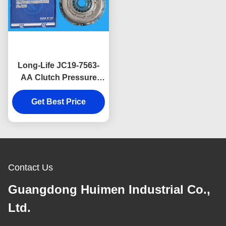
Long-Life JC19-7563-
AA Clutch Pressure
Plate Designed for Ford
Transit V348 2.2L for
Get Best Price
Commercial Van
Applications.
Contact Us
Guangdong Huimen Industrial Co.,
Ltd.