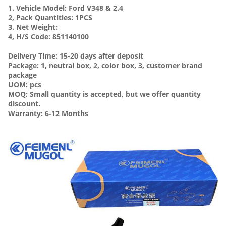
1. Vehicle Model:
Ford V348 & 2.4
2, Pack Quantities: 1PCS
3. Net Weight:
4, H/S Code: 851140100
Delivery Time: 15-20 days after deposit
Package: 1, neutral box, 2, color box, 3, customer brand
package
UOM: pcs
MOQ: Small quantity is accepted, but we offer quantity
discount.
Warranty: 6-12 Months