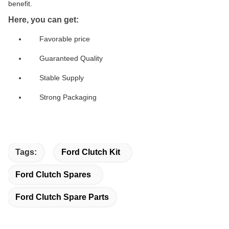
benefit.
Here, you can get:
Favorable price
Guaranteed Quality
Stable Supply
Strong Packaging
Tags:
Ford Clutch Kit
Ford Clutch Spares
Ford Clutch Spare Parts