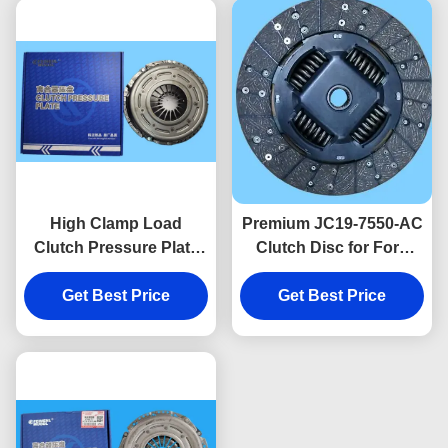
High Clamp Load
Premium JC19-7550-AC
Clutch Pressure Plate
Clutch Disc for Ford
MK29-7563-AA for
Transit V348 2.2L Diesel
Smooth Power Transfer
Get Best Price
Vans, 272mm Friction
Get Best Price
for Ford Transit V362
Disc.
2.0L Diesel