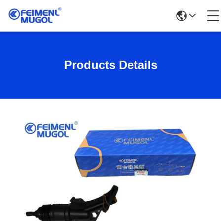
Products Details