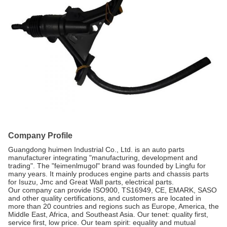
Company Profile
Guangdong huimen Industrial Co., Ltd. is an auto parts
manufacturer integrating "manufacturing, development and
trading". The "feimenlmugol" brand was founded by Lingfu for
many years. It mainly produces engine parts and chassis parts
for Isuzu, Jmc and Great Wall parts, electrical parts.
Our company can provide ISO900, TS16949, CE, EMARK, SASO
and other quality certifications, and customers are located in
more than 20 countries and regions such as Europe, America, the
Middle East, Africa, and Southeast Asia. Our tenet: quality first,
service first, low price. Our team spirit: equality and mutual