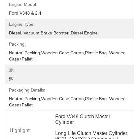
Engine Model:
Ford V348 & 2.4
Engine Type:
Diesel, Vacuum Brake Booster, Diesel Engine
Packing:
Neutral Packing,Wooden Case,Carton,Plastic Bag+wooden 
Case+pallet
袁:
卿
Packaging Details:
Neutral Packing,Wooden Case,Carton,Plastic Bag+wooden 
Case+pallet
Ford V348 Clutch Master 
Cylinder
, 
Highlight:
Long Life Clutch Master Cylinder
, 
6C11 7A543AD Commercial 