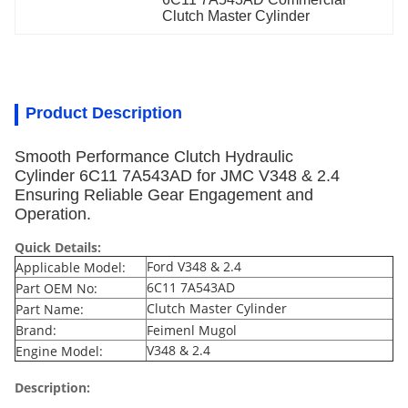
Clutch Master Cylinder
Product Description
Smooth Performance Clutch Hydraulic
Cylinder 6C11 7A543AD for JMC V348 & 2.4
Ensuring Reliable Gear Engagement and
Operation.
Quick Details:
Ford V348 & 2.4
Applicable Model:
6C11 7A543AD
Part OEM No:
Clutch Master Cylinder
Part Name:
Brand:
Feimenl Mugol
V348 & 2.4
Engine Model:
Description: