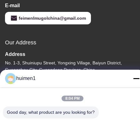
E-mail
feimenlmugolchina@gmail.com
Our Address
Address
No. 1-3, Shuiniupu Street, Yongxing Village, Baiyun District,
Guangzhou City, Guangdong Province, China
huimen1
Tel
86-18929562701
8:04 PM
Good day, what product are you looking for?
Privacy Policy
|
Sitemap
China Good Quality ISUZU Engine Parts Supplier. Copyright ©