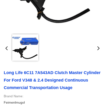
Long Life 6C11 7A543AD Clutch Master Cylinder
For Ford V348 & 2.4 Designed Continuous
Commercial Transportation Usage
Brand Name:
Feimenlmugol