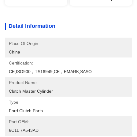
Detail Information
Place Of Origin:
China
Certification:
CE,ISO900，TS16949,CE，EMARK,SASO
Product Name:
Clutch Master Cylinder
Type:
Ford Clutch Parts
Part OEM:
6C11 7A543AD