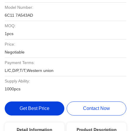
Model Number:
6C11 7A543AD
MOQ:
1pcs
Price:
Negotiable
Payment Terms:
L/C,D/P,T/T,Western union
Supply Ability:
1000pcs
Get Best Price
Contact Now
Detail Information
Product Description