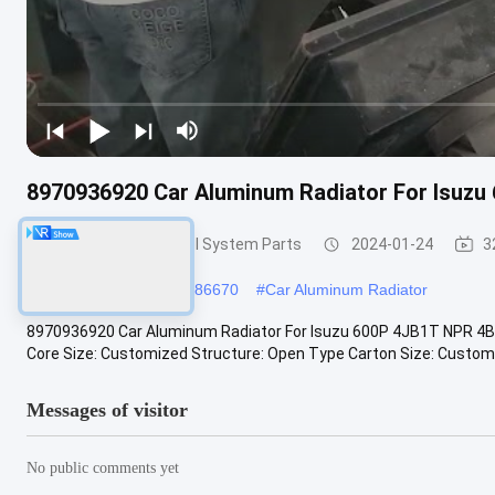
8970936920 Car Aluminum Radiator For Isuzu
Temperature Control System Parts
2024-01-24
3
#
8971372730
#
8973286670
#
Car Aluminum Radiator
8970936920 Car Aluminum Radiator For Isuzu 600P 4JB1T NPR 4B
Core Size: Customized Structure: Open Type Carton Size: Customiz
Messages of visitor
No public comments yet