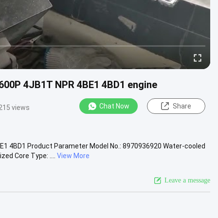
 600P 4JB1T NPR 4BE1 4BD1 engine
Chat Now
Share
215 views
E1 4BD1 Product Parameter Model No.: 8970936920 Water-cooled
ed Core Type: ....
View More
Leave a message