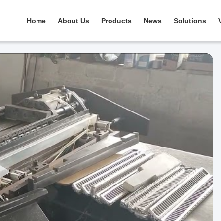
Home
About Us
Products
News
Solutions