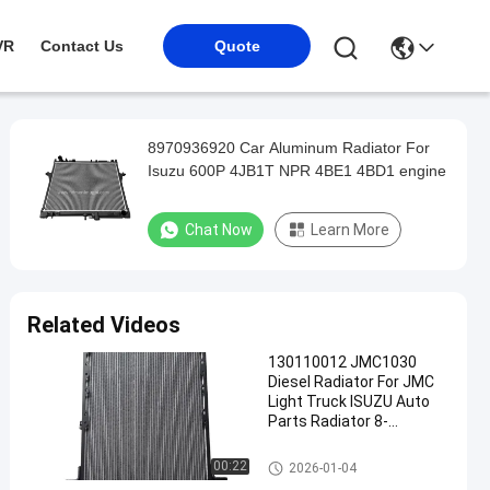
VR
Contact Us
Quote
8970936920 Car Aluminum Radiator For
Isuzu 600P 4JB1T NPR 4BE1 4BD1 engine
Chat Now
Learn More
Related Videos
130110012 JMC1030
Diesel Radiator For JMC
Light Truck ISUZU Auto
Parts Radiator 8-
94474171-0
ISUZU Engine Parts
00:22
2026-01-04