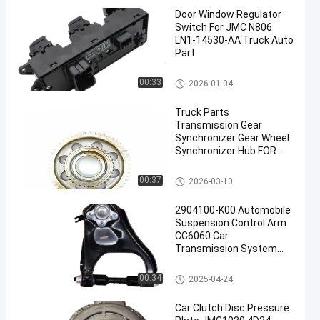
Door Window Regulator
Switch For JMC N806
LN1-14530-AA Truck Auto
Part
ISUZU Engine Parts
00:33
2026-01-04
Truck Parts
Transmission Gear
Synchronizer Gear Wheel
Synchronizer Hub FOR
ISUZU NPR70 36T-52T
Transmission System Parts
00:37
2026-03-10
2904100-K00 Automobile
Suspension Control Arm
CC6060 Car
Transmission System
Parts
Transmission System Parts
00:34
2025-04-24
Car Clutch Disc Pressure