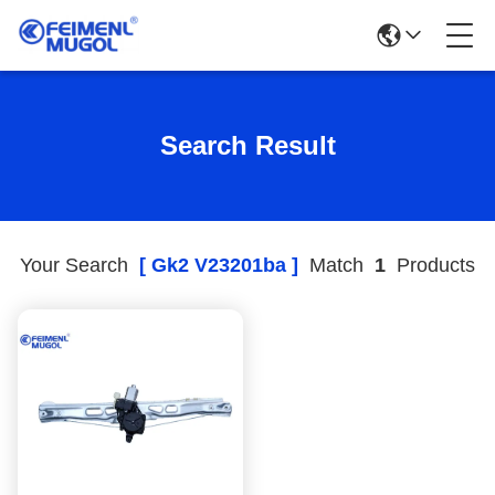
Search Result
Your Search
[ Gk2 V23201ba ]
Match
1
Products