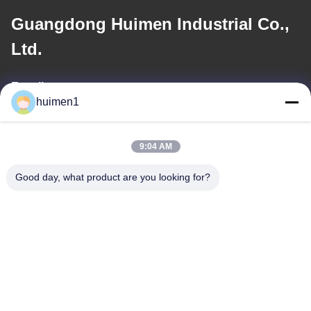
Guangdong Huimen Industrial Co.,
Ltd.
E-mail
huimen1
feimenlmugolchina@gmail.com
9:04 AM
Our Address
Good day, what product are you looking for?
Address
No. 1-3, Shuiniupu Street, Yongxing Village, Baiyun District,
Guangzhou City, Guangdong Province, China
Tel
86-18929562701