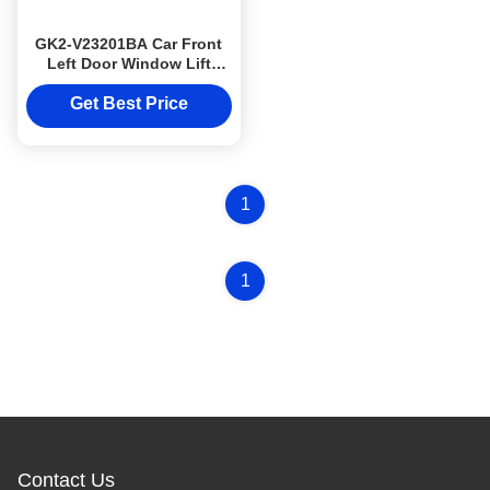
GK2-V23201BA Car Front
Left Door Window Lift
JMC1030 Car Auto Body
Parts
Get Best Price
1
1
Contact Us